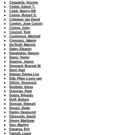
Chavarría, Vicente
Childs, Edwin T.
Cobb, Nancy Hill
Cohen, Robert S.
Coleman, Ian David
Conlon, Joan Catoni
Corina, John
Council, Tom
Covington, Mitchell
Crescenz, Valerie
Da Rold, Manolo
Daley, Eleanor
Dandridge, Damon
Davis, Taylor
Dearing, James
Dennard, Brazeal W.
Dent, Karl
Diemer, Emma Lou
Dijk, Péter Louis van
DiOrio, Dominick
Doebele, Alexa
Drennan, Patti
Dubra, Rihards
Duff, Robert
Duncan, Stewart
Duson, Dede
Earley, Desmond
Edmonds, David
Emery, Matthew
Epp, Marilyn
Esparza, Eric
Farnell, Laura