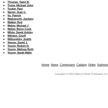
Thomas, Tawn B.
Trotta, Michael John
Tucker, Paul
Varner, Joan C.
Vu, Patrick
Wadsworth, Zachary
Walker, Rod
Weber, Michael J
Weber, Betsy Cook
White, David Ashley
Wilcken, Geoff
Willoughby, Judith
Xiques, David J.
Young, Robert H.
Young, Melissa Roth
Young, Sarah Malin
Home
News
Composers
Catalog
Order
Submiss
Copyright © 2004 Alliance Music Publication Inc.