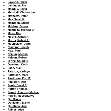
Lawson, Philip
Leininger, Jim
Maddux, David
Marshall, Christopher
Mathews, Peter
May, Sarah K.
McIntosh, Stuart
McMane, Susan
Mendoza, Michael D.
Miner, Dan
Moore, James A.
Morris, Robert L.
Muehleisen, John
Narverud, Jacob
Neal, Paul
Neaum, Michael
Nelson, Robert
O'Neil, Stuart P.
Overland, Corin
Page, Nick
Parrotta, Kathryn
Patterson, Mark
Pazdziora, Eric M.
Pinkston, Dan
Poole, David E.
Porter, Thomas
Powell, Timothy Michael
Powell, Rosephanye
Qu, Xixian
Quilichini, Elaine
Quintana, Ariel
Raines, Alan