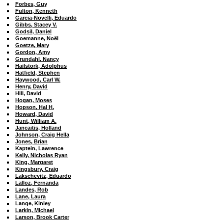
Forbes, Guy
Fulton, Kenneth
Garcia-Novelli, Eduardo
Gibbs, Stacey V.
Godsil, Daniel
Goemanne, Noël
Goetze, Mary
Gordon, Amy
Grundahl, Nancy
Hailstork, Adolphus
Hatfield, Stephen
Haywood, Carl W.
Henry, David
Hill, David
Hogan, Moses
Hopson, Hal H.
Howard, David
Hunt, William A.
Jancaitis, Holland
Johnson, Craig Hella
Jones, Brian
Kaptein, Lawrence
Kelly, Nicholas Ryan
King, Margaret
Kingsbury, Craig
Lakschevitz, Eduardo
Lalloz, Fernanda
Landes, Rob
Lane, Laura
Lange, Kinley
Larkin, Michael
Larson, Brook Carter