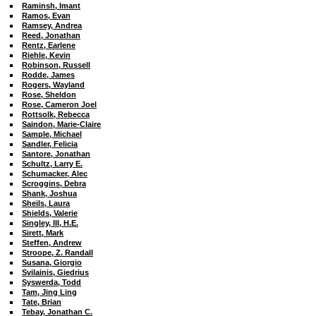
Raminsh, Imant
Ramos, Evan
Ramsey, Andrea
Reed, Jonathan
Rentz, Earlene
Riehle, Kevin
Robinson, Russell
Rodde, James
Rogers, Wayland
Rose, Sheldon
Rose
, Cameron Joel
Rottsolk, Rebecca
Saindon, Marie-Claire
Sample, Michael
Sandler, Felicia
Santore, Jonathan
Schultz, Larry E.
Schumacker, Alec
Scroggins, Debra
Shank, Joshua
Sheils, Laura
Shields, Valerie
Singley, III, H.E.
Sirett, Mark
Steffen, Andrew
Stroope, Z. Randall
Susana, Giorgio
Svilainis, Giedrius
Syswerda, Todd
Tam, Jing Ling
Tate, Brian
Tebay, Jonathan C.