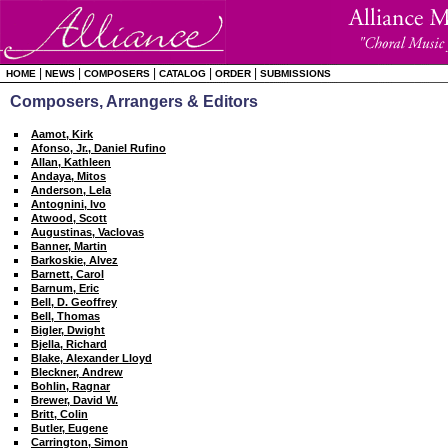
|
|
|
|
|
HOME
NEWS
COMPOSERS
CATALOG
ORDER
SUBMISSIONS
Composers, Arrangers & Editors
Aamot, Kirk
Afonso, Jr., Daniel Rufino
Allan, Kathleen
Andaya, Mitos
Anderson, Lela
Antognini, Ivo
Atwood, Scott
Augustinas, Vaclovas
Banner, Martin
Barkoskie, Alvez
Barnett, Carol
Barnum, Eric
Bell, D. Geoffrey
Bell, Thomas
Bigler, Dwight
Bjella, Richard
Blake, Alexander Lloyd
Bleckner, Andrew
Bohlin, Ragnar
Brewer, David W.
Britt, Colin
Butler, Eugene
Carrington, Simon