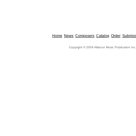
Home
News
Composers
Catalog
Order
Submiss
Copyright © 2004 Alliance Music Publication Inc.