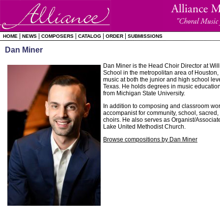
|
|
|
|
|
HOME
NEWS
COMPOSERS
CATALOG
ORDER
SUBMISSIONS
Dan Miner
Dan Miner is the Head Choir Director at Wil
School in the metropolitan area of Houston,
music at both the junior and high school lev
Texas. He holds degrees in music educatio
from Michigan State University.
In addition to composing and classroom wor
accompanist for community, school, sacre
choirs. He also serves as Organist/Associat
Lake United Methodist Church.
Browse compositions by Dan Miner