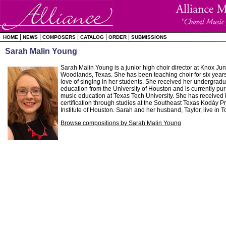
|
|
|
|
|
HOME
NEWS
COMPOSERS
CATALOG
ORDER
SUBMISSIONS
Sarah Malin Young
Sarah Malin Young is a junior high choir director at Knox Ju
Woodlands, Texas. She has been teaching choir for six years
love of singing in her students. She received her undergrad
education from the University of Houston and is currently pur
music education at Texas Tech University. She has received 
certification through studies at the Southeast Texas Kodáy 
Institute of Houston. Sarah and her husband, Taylor, live in T
Browse compositions by Sarah Malin Young