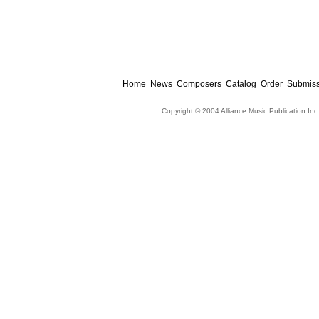
Home
News
Composers
Catalog
Order
Submiss
Copyright © 2004 Alliance Music Publication Inc.