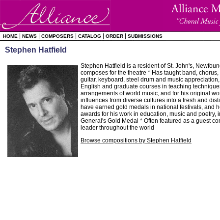
|
|
|
|
|
HOME
NEWS
COMPOSERS
CATALOG
ORDER
SUBMISSIONS
Stephen Hatfield
Stephen Hatfield is a resident of St. John's, Newfou
composes for the theatre * Has taught band, chorus, 
guitar, keyboard, steel drum and music appreciation, 
English and graduate courses in teaching techniques 
arrangements of world music, and for his original w
influences from diverse cultures into a fresh and dist
have earned gold medals in national festivals, and 
awards for his work in education, music and poetry, 
General's Gold Medal * Often featured as a guest c
leader throughout the world
Browse compositions by Stephen Hatfield