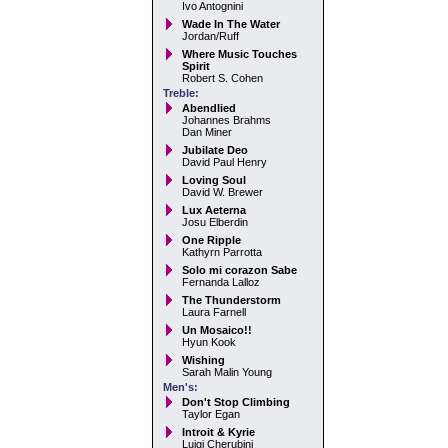
Ivo Antognini
Wade In The Water
Jordan/Ruff
Where Music Touches
Spirit
Robert S. Cohen
Treble:
Abendlied
Johannes Brahms
Dan Miner
Jubilate Deo
David Paul Henry
Loving Soul
David W. Brewer
Lux Aeterna
Josu Elberdin
One Ripple
Kathyrn Parrotta
Solo mi corazon Sabe
Fernanda Lalloz
The Thunderstorm
Laura Farnell
Un Mosaico!!
Hyun Kook
Wishing
Sarah Malin Young
Men's:
Don't Stop Climbing
Taylor Egan
Introit & Kyrie
Luigi Cherubini