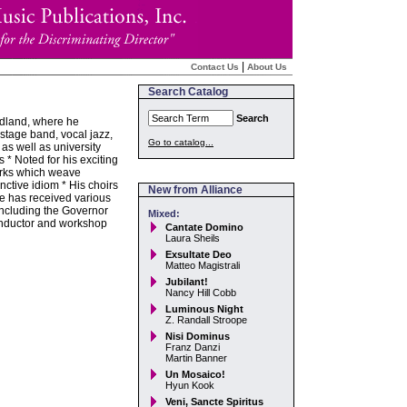
|
Contact Us
About Us
Search Catalog
Search
ndland, where he
stage band, vocal jazz,
Go to catalog...
as well as university
* Noted for his exciting
orks which weave
inctive idiom * His choirs
New from Alliance
he has received various
including the Governor
Mixed:
onductor and workshop
Cantate Domino
Laura Sheils
Exsultate Deo
Matteo Magistrali
Jubilant!
Nancy Hill Cobb
Luminous Night
Z. Randall Stroope
Nisi Dominus
Franz Danzi
Martin Banner
Un Mosaico!
Hyun Kook
Veni, Sancte Spiritus