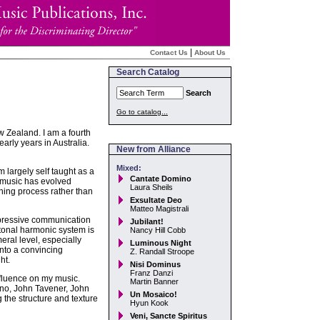
|
Contact Us
About Us
Search Catalog
Search
Go to catalog...
w Zealand. I am a fourth
rly years in Australia.
New from Alliance
Mixed:
 largely self taught as a
Cantate Domino
 music has evolved
Laura Sheils
ening process rather than
Exsultate Deo
Matteo Magistrali
expressive communication
Jubilant!
tonal harmonic system is
Nancy Hill Cobb
ral level, especially
Luminous Night
nto a convincing
Z. Randall Stroope
ht.
Nisi Dominus
Franz Danzi
fluence on my music.
Martin Banner
ano, John Tavener, John
Un Mosaico!
 the structure and texture
Hyun Kook
Veni, Sancte Spiritus