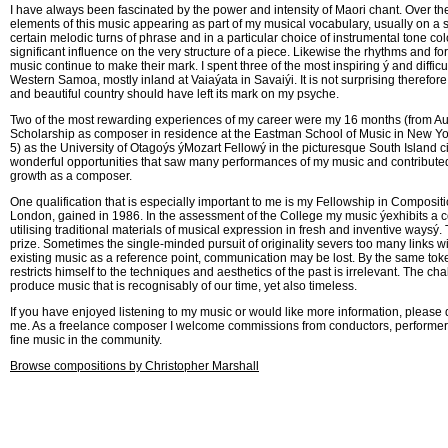
I have always been fascinated by the power and intensity of Maori chant. Over th
elements of this music appearing as part of my musical vocabulary, usually on a su
certain melodic turns of phrase and in a particular choice of instrumental tone co
significant influence on the very structure of a piece. Likewise the rhythms and fo
music continue to make their mark. I spent three of the most inspiring ý and difficult
Western Samoa, mostly inland at Vaiaýata in Savaiýi. It is not surprising therefore 
and beautiful country should have left its mark on my psyche.
Two of the most rewarding experiences of my career were my 16 months (from Au
Scholarship as composer in residence at the Eastman School of Music in New Yo
5) as the University of Otagoýs ýMozart Fellowý in the picturesque South Island c
wonderful opportunities that saw many performances of my music and contributed 
growth as a composer.
One qualification that is especially important to me is my Fellowship in Compositi
London, gained in 1986. In the assessment of the College my music ýexhibits a co
utilising traditional materials of musical expression in fresh and inventive waysý. T
prize. Sometimes the single-minded pursuit of originality severs too many links wi
existing music as a reference point, communication may be lost. By the same to
restricts himself to the techniques and aesthetics of the past is irrelevant. The chall
produce music that is recognisably of our time, yet also timeless.
If you have enjoyed listening to my music or would like more information, please d
me. As a freelance composer I welcome commissions from conductors, performers
fine music in the community.
Browse compositions by Christopher Marshall