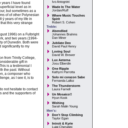
Ivo Antognini
e years I have found
perficial level as in
Wade In The Water
Jordan/Ruff
lour, but sometimes as a
rms of of other Polynesian
Where Music Touches
 ý years of my life in
Spirit
Robert S. Cohen
that this very strange
Treble:
Abendlied
gust 1996) on a Fulbright
Johannes Brahms
Dan Miner
rk, and two years (1994-
ity of Dunedin. Both were
Jubilate Deo
significantly to my
David Paul Henry
Loving Soul
David W. Brewer
on from Trinity College,
Lux Aeterna
nsiderable gift in
Josu Elberdin
his is a testimonial I
One Ripple
th the past. Without
Kathyrn Parrotta
ken, a composer who
Solo mi corazon Sabe
enge, as I see it, is to
Fernanda Lalloz
The Thunderstorm
o not hesitate to contact
Laura Farnell
 and the supporters of
Un Mosaico!!
Hyun Kook
Wishing
Sarah Malin Young
Men's:
Don't Stop Climbing
Taylor Egan
Introit & Kyrie
Luigi Cherubini