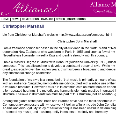
|
|
|
|
|
HOME
NEWS
COMPOSERS
CATALOG
ORDER
SUBMISSIONS
Christopher Marshall
bio from Christopher Marshall's website
http://www.vaiaata.com/composer.html
Christopher John Marshall
I am a freelance composer based in the city of Auckland in the North Island of Ne
generation New Zealander who was born in Paris in 1956 and spent a few of my ea
Nevertheless I consider myself a Kiwi and identify strongly with this country.
I hold a Masters Degree in Music with Honours (Auckland University, 1988) but am
composer. This has allowed me to develop a consistent personal style. While my
greatly, especially over the last ten years, this has been a broadening and deep
any substantial change of direction.
The foundation of my style is a strong belief that music is primarily a means of 
with an audience. Singable, memorable melody coupled with a subtle use of the 
a valuable resource. However if music is to communicate on more than an epheme
after repeated hearings, the melodic and harmonic elements must be integrated i
structure. I believe instrumentation must be part of this structure, not an afterthoug
Among the giants of the past, Bach and Brahms have had the most discernible in
Contemporary composers with whose work I feel an affinity include John Corigli
Adams and Arvo Pýrt. My study of serial technique has been useful in determining
of some of my music, and less frequently in matters of melody and harmony.