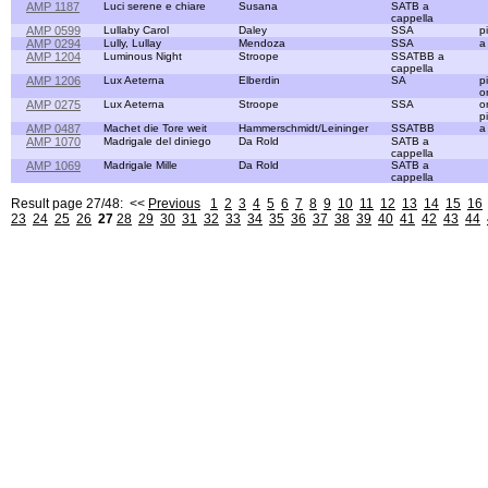
AMP 1187
Luci serene e chiare
Susana
SATB a
cappella
AMP 0599
Lullaby Carol
Daley
SSA
p
AMP 0294
Lully, Lullay
Mendoza
SSA
a
AMP 1204
Luminous Night
Stroope
SSATBB a
cappella
AMP 1206
Lux Aeterna
Elberdin
SA
p
o
AMP 0275
Lux Aeterna
Stroope
SSA
o
p
AMP 0487
Machet die Tore weit
Hammerschmidt/Leininger
SSATBB
a
AMP 1070
Madrigale del diniego
Da Rold
SATB a
cappella
AMP 1069
Madrigale Mille
Da Rold
SATB a
cappella
Result page 27/48: <<
Previous
1
2
3
4
5
6
7
8
9
10
11
12
13
14
15
16
23
24
25
26
27
28
29
30
31
32
33
34
35
36
37
38
39
40
41
42
43
44