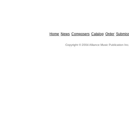
Home
News
Composers
Catalog
Order
Submiss
Copyright © 2004 Alliance Music Publication Inc.