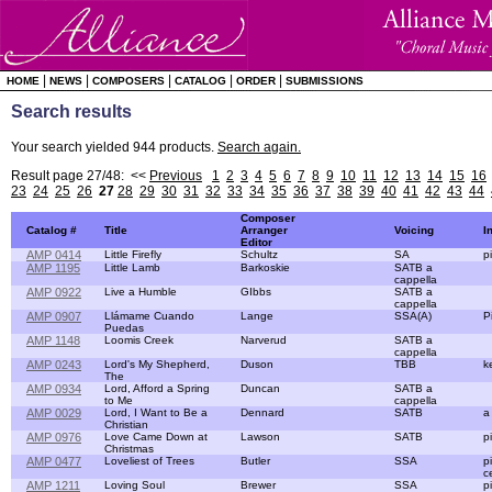
|
|
|
|
|
HOME
NEWS
COMPOSERS
CATALOG
ORDER
SUBMISSIONS
Search results
Your search yielded 944 products.
Search again.
Result page 27/48: <<
Previous
1
2
3
4
5
6
7
8
9
10
11
12
13
14
15
16
23
24
25
26
27
28
29
30
31
32
33
34
35
36
37
38
39
40
41
42
43
44
Composer
Catalog #
Title
Arranger
Voicing
I
Editor
AMP 0414
Little Firefly
Schultz
SA
p
AMP 1195
Little Lamb
Barkoskie
SATB a
cappella
AMP 0922
Live a Humble
GIbbs
SATB a
cappella
AMP 0907
Llámame Cuando
Lange
SSA(A)
P
Puedas
AMP 1148
Loomis Creek
Narverud
SATB a
cappella
AMP 0243
Lord's My Shepherd,
Duson
TBB
k
The
AMP 0934
Lord, Afford a Spring
Duncan
SATB a
to Me
cappella
AMP 0029
Lord, I Want to Be a
Dennard
SATB
a
Christian
AMP 0976
Love Came Down at
Lawson
SATB
p
Christmas
AMP 0477
Loveliest of Trees
Butler
SSA
p
c
AMP 1211
Loving Soul
Brewer
SSA
p