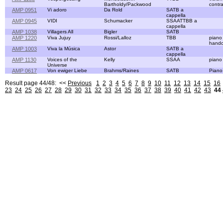
Bartholdy/Packwood
contr
AMP 0951
Vi adoro
Da Rold
SATB a
cappella
AMP 0945
VIDI
Schumacker
SSAATTBB a
cappella
AMP 1038
Villagers All
Bigler
SATB
AMP 1220
Viva Jujuy
Rossi/Lalloz
TBB
piano
handc
AMP 1003
Viva la Música
Astor
SATB a
cappella
AMP 1130
Voices of the
Kelly
SSAA
piano
Universe
AMP 0617
Von ewiger Liebe
Brahms/Raines
SATB
Piano
Result page 44/48: <<
Previous
1
2
3
4
5
6
7
8
9
10
11
12
13
14
15
16
23
24
25
26
27
28
29
30
31
32
33
34
35
36
37
38
39
40
41
42
43
44