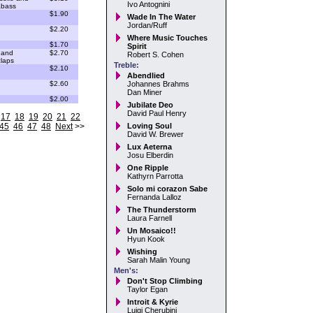
Ivo Antognini
abass
$1.90
Wade In The Water
Jordan/Ruff
$2.20
Where Music Touches
$1.70
Spirit
 and
$2.70
Robert S. Cohen
laps
Treble:
$2.10
Abendlied
$2.60
Johannes Brahms
Dan Miner
$2.00
Jubilate Deo
David Paul Henry
17
18
19
20
21
22
45
46
47
48
Next
>>
Loving Soul
David W. Brewer
Lux Aeterna
Josu Elberdin
One Ripple
Kathyrn Parrotta
Solo mi corazon Sabe
Fernanda Lalloz
The Thunderstorm
Laura Farnell
Un Mosaico!!
Hyun Kook
Wishing
Sarah Malin Young
Men's:
Don't Stop Climbing
Taylor Egan
Introit & Kyrie
Luigi Cherubini