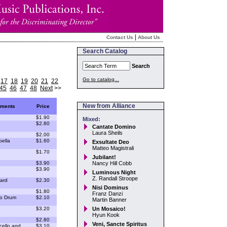
|
Contact Us
About Us
Search Catalog
Search
Go to catalog...
17
18
19
20
21
22
45
46
47
48
Next
>>
New from Alliance
uments
Price
$1.90
Mixed:
$2.80
Cantate Domino
Laura Sheils
$2.00
pella
$1.60
Exsultate Deo
Matteo Magistrali
$1.70
Jubilant!
$3.90
Nancy Hill Cobb
$3.90
Luminous Night
Z. Randall Stroope
ard
$2.30
Nisi Dominus
$1.80
Franz Danzi
lo Drum
$2.10
Martin Banner
$3.20
Un Mosaico!
Hyun Kook
$2.80
Veni, Sancte Spiritus
cello and
$3.10