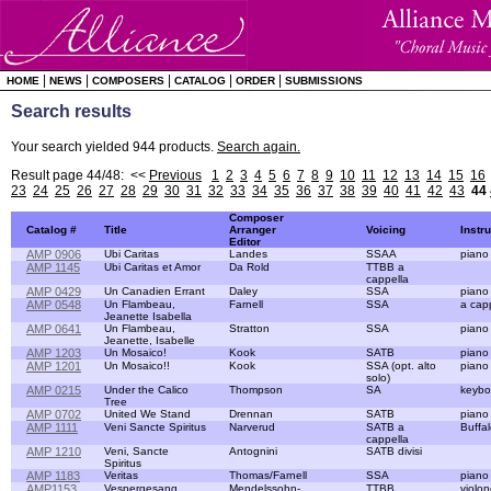
|
|
|
|
|
HOME
NEWS
COMPOSERS
CATALOG
ORDER
SUBMISSIONS
Search results
Your search yielded 944 products.
Search again.
Result page 44/48: <<
Previous
1
2
3
4
5
6
7
8
9
10
11
12
13
14
15
16
23
24
25
26
27
28
29
30
31
32
33
34
35
36
37
38
39
40
41
42
43
44
Composer
Catalog #
Title
Arranger
Voicing
Instr
Editor
AMP 0906
Ubi Caritas
Landes
SSAA
piano
AMP 1145
Ubi Caritas et Amor
Da Rold
TTBB a
cappella
AMP 0429
Un Canadien Errant
Daley
SSA
piano
AMP 0548
Un Flambeau,
Farnell
SSA
a cap
Jeanette Isabella
AMP 0641
Un Flambeau,
Stratton
SSA
piano
Jeanette, Isabelle
AMP 1203
Un Mosaico!
Kook
SATB
piano
AMP 1201
Un Mosaico!!
Kook
SSA (opt. alto
piano
solo)
AMP 0215
Under the Calico
Thompson
SA
keybo
Tree
AMP 0702
United We Stand
Drennan
SATB
piano
AMP 1111
Veni Sancte Spiritus
Narverud
SATB a
Buffa
cappella
AMP 1210
Veni, Sancte
Antognini
SATB divisi
Spiritus
AMP 1183
Veritas
Thomas/Farnell
SSA
piano
AMP1153
Vespergesang
Mendelssohn-
TTBB
violon