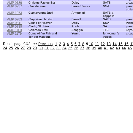
AMP 0139
Christus Factus Est
Daley
SATB
a cap
AMP 0737
Clair de lune
Fauré/Raines
SSA
pian
optio
AMP 1073
Clamaverunt Justi
Antognini
SATB a
cappella
AMP 0783
Clap Your Hands!
Farnell
SATB
pian
AMP 0511
Cloths of Heaven
Daley
SSA
Pian
AMP 0799
Cluck, Old Hen
Poole
SA
pian
AMC 1001
Colorado Trail
Scoggin
TTB
keyb
AMP 1179
Come All Ye Fair and
Young
for women's
a cap
Tender Maidens
voices
Result page 9/48: <<
Previous
1
2
3
4
5
6
7
8
9
10
11
12
13
14
15
16
1
24
25
26
27
28
29
30
31
32
33
34
35
36
37
38
39
40
41
42
43
44
45