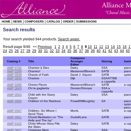
|
|
|
|
|
HOME
NEWS
COMPOSERS
CATALOG
ORDER
SUBMISSIONS
Search results
Your search yielded 944 products.
Search again.
Result page 9/48: <<
Previous
1
2
3
4
5
6
7
8
9
10
11
12
13
14
15
16
1
24
25
26
27
28
29
30
31
32
33
34
35
36
37
38
39
40
41
42
43
44
45
Composer
Catalog #
Title
Arranger
Voicing
Inst
Editor
AMP 0742
Chantez à Dieu
Daley
SSA
pian
AMP 0284
Chantez!
Massenet/Bloesch
SATB
pian
AMP 0939
Chants of Faith
David J. Xiques
SATB
optio
AMP 0830
Chariots
Dijk
SSAATTBB
a cappella
AMP 0285
Cheres Fleurs
Massenet/Bloesch
SATB
a cap
AMP 0643
Chi la gagliarda
Donato/Stroope
SSA a
cappella
AMP 0563
Child with the Starry
Daley
SSA
pian
Crayon
AMP 0589
Children of the Rainbow
Powell/Willoughby
SA
pian
optio
perc
AMP 0347
Children, Go Where I
Morris
SATB
a cap
Send Thee
AMP 0901
Choral Meditation on “The
Godsil/Lane
SATB
pian
Holly and The Ivy”
AMP 0162
Christ Whose Glory Fills
Daley
SATB
a cap
the Skies
AMP 0807
Christmas Morn
Daley
SSA
Orga