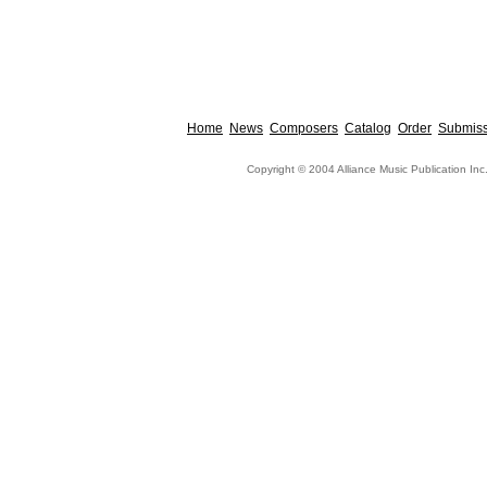
Home
News
Composers
Catalog
Order
Submiss
Copyright © 2004 Alliance Music Publication Inc.