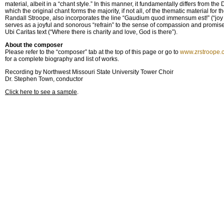
material, albeit in a “chant style.” In this manner, it fundamentally differs from the 
which the original chant forms the majority, if not all, of the thematic material for
Randall Stroope, also incorporates the line “Gaudium quod immensum est!” (“joy 
serves as a joyful and sonorous “refrain” to the sense of compassion and promise
Ubi Caritas text (“Where there is charity and love, God is there”).
About the composer
Please refer to the “composer” tab at the top of this page or go to
www.zrstroope.
for a complete biography and list of works.
Recording by Northwest Missouri State University Tower Choir
Dr. Stephen Town, conductor
Click here to see a sample
.