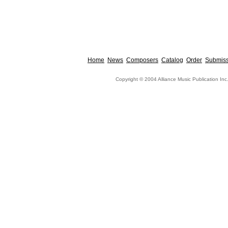
Home
News
Composers
Catalog
Order
Submiss
Copyright © 2004 Alliance Music Publication Inc.