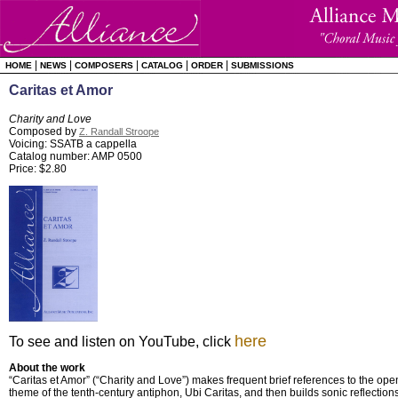
|
|
|
|
|
HOME
NEWS
COMPOSERS
CATALOG
ORDER
SUBMISSIONS
Caritas et Amor
Charity and Love
Composed by
Z. Randall Stroope
Voicing: SSATB a cappella
Catalog number: AMP 0500
Price: $2.80
here
To see and listen on YouTube, click
About the work
“Caritas et Amor” (“Charity and Love”) makes frequent brief references to the op
theme of the tenth-century antiphon, Ubi Caritas, and then builds sonic reflectio