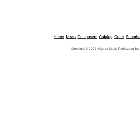
Home
News
Composers
Catalog
Order
Submiss
Copyright © 2004 Alliance Music Publication Inc.