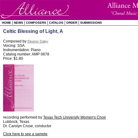
|
|
|
|
|
HOME
NEWS
COMPOSERS
CATALOG
ORDER
SUBMISSIONS
Celtic Blessing of Light, A
Composed by
Eleanor Daley
Voicing: SSA
Instrumentation: Piano
Catalog number: AMP 0878
Price: $1.80
recording performed by
Texas Tech University Women's Choir
Lubbock, Texas
Dr. Carolyn Cruse, conductor
Click here to see a sample
.