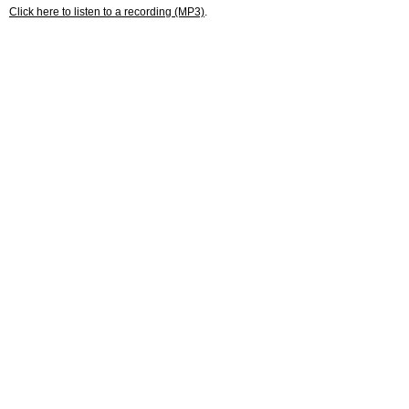
Click here to listen to a recording (MP3)
.