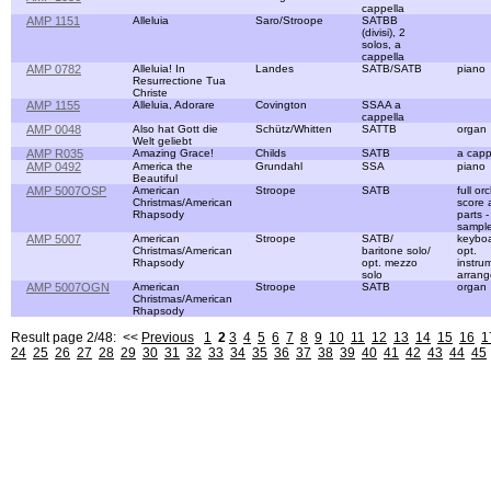
cappella
AMP 1151
Alleluia
Saro/Stroope
SATBB
(divisi), 2
solos, a
cappella
AMP 0782
Alleluia! In
Landes
SATB/SATB
piano
Resurrectione Tua
Christe
AMP 1155
Alleluia, Adorare
Covington
SSAA a
cappella
AMP 0048
Also hat Gott die
Schütz/Whitten
SATTB
organ
Welt geliebt
AMP R035
Amazing Grace!
Childs
SATB
a capp
AMP 0492
America the
Grundahl
SSA
piano
Beautiful
AMP 5007OSP
American
Stroope
SATB
full or
Christmas/American
score 
Rhapsody
parts 
sampl
AMP 5007
American
Stroope
SATB/
keyboa
Christmas/American
baritone solo/
opt.
Rhapsody
opt. mezzo
instru
solo
arran
AMP 5007OGN
American
Stroope
SATB
organ
Christmas/American
Rhapsody
Result page 2/48: <<
Previous
1
2
3
4
5
6
7
8
9
10
11
12
13
14
15
16
1
24
25
26
27
28
29
30
31
32
33
34
35
36
37
38
39
40
41
42
43
44
45