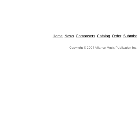
Home
News
Composers
Catalog
Order
Submiss
Copyright © 2004 Alliance Music Publication Inc.