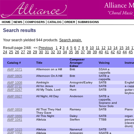
|
|
|
|
|
HOME
NEWS
COMPOSERS
CATALOG
ORDER
SUBMISSIONS
Search results
Your search yielded 944 products.
Search again.
Result page 2/48: <<
Previous
1
2
3
4
5
6
7
8
9
10
11
12
13
14
15
16
1
24
25
26
27
28
29
30
31
32
33
34
35
36
37
38
39
40
41
42
43
44
45
Composer
Catalog #
Title
Arranger
Voicing
Instr
Editor
AMP 1071
Afternoon on a Hill
Britt
SSAA a
cappella
AMP 0805
Afternoon On A Hill
Britt
SATB a
cappella
AMP 1008
Aimhirgín
Antognini/Earley
SATB
Englis
AMP 0711
All for Jesus
Bell
SATB
a capp
AMP 0267
All My Trials, Lord
Hunt
SATB
guitar 
keybo
AMP 0927
All Night, All Day
Anderson
SATB a
cappella,
Soprano and
Tenor Solo
AMP 0859
All That They Had
Ramsey
SATB
Piano
They Gave
AMP 0886
All This Night
Daley
SATB
organ
AMP 1041
Alleluia
Steffen
TTBB
percus
(clave
drum)
AMP 1015
Alleluia
Narverud
SATB
AMP 1056
Alleluia
Antognini
SSATB a