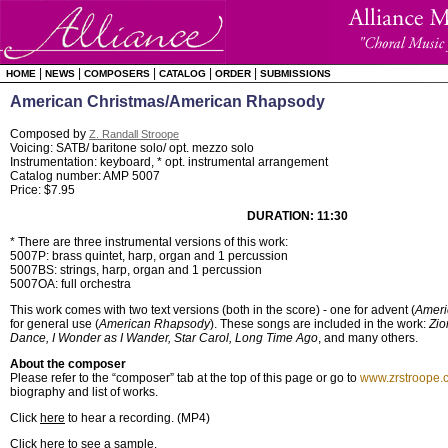
|
|
|
|
|
HOME
NEWS
COMPOSERS
CATALOG
ORDER
SUBMISSIONS
American Christmas/American Rhapsody
Composed by
Z. Randall Stroope
Voicing: SATB/ baritone solo/ opt. mezzo solo
Instrumentation: keyboard, * opt. instrumental arrangement
Catalog number: AMP 5007
Price: $7.95
DURATION: 11:30
* There are three instrumental versions of this work:
5007P: brass quintet, harp, organ and 1 percussion
5007BS: strings, harp, organ and 1 percussion
5007OA: full orchestra
This work comes with two text versions (both in the score) - one for advent (
Ameri
for general use (
American Rhapsody
). These songs are included in the work:
Zio
Dance, I Wonder as I Wander, Star Carol, Long Time Ago
, and many others.
About the composer
Please refer to the “composer” tab at the top of this page or go to
www.zrstroope.
biography and list of works.
Click
here
to hear a recording. (MP4)
Click here to see a sample
.