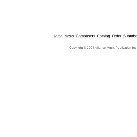
Home
News
Composers
Catalog
Order
Submiss
Copyright © 2004 Alliance Music Publication Inc.