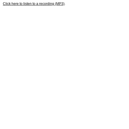
Click here to listen to a recording (MP3)
.