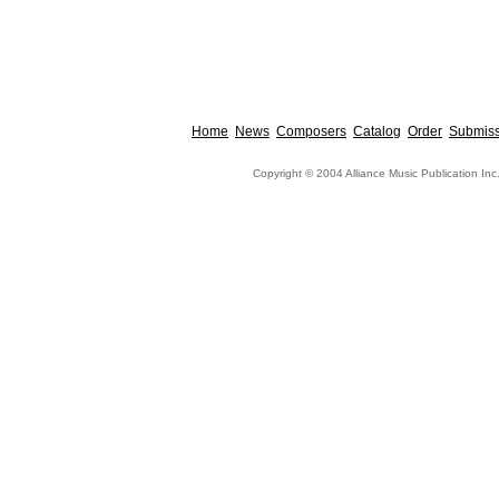
Home
News
Composers
Catalog
Order
Submiss
Copyright © 2004 Alliance Music Publication Inc.