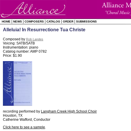
|
|
|
|
|
HOME
NEWS
COMPOSERS
CATALOG
ORDER
SUBMISSIONS
Alleluia! In Resurrectione Tua Christe
Composed by
Rob Landes
Voicing: SATB/SATB
Instrumentation: piano
Catalog number: AMP 0782
Price: $1.90
recording performed by
Langham Creek High School Choir
Houston, TX
Catherine Wafford, Conductor
Click here to see a sample
.