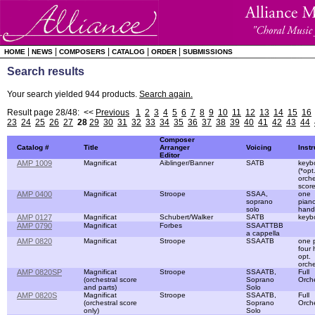
|
|
|
|
|
HOME
NEWS
COMPOSERS
CATALOG
ORDER
SUBMISSIONS
Search results
Your search yielded 944 products.
Search again.
Result page 28/48: <<
Previous
1
2
3
4
5
6
7
8
9
10
11
12
13
14
15
16
23
24
25
26
27
28
29
30
31
32
33
34
35
36
37
38
39
40
41
42
43
44
Composer
Catalog #
Title
Arranger
Voicing
Inst
Editor
AMP 1009
Magnificat
Aiblinger/Banner
SATB
keyb
(*opt
orche
score
AMP 0400
Magnificat
Stroope
SSAA,
one
soprano
piano
solo
hand
AMP 0127
Magnificat
Schubert/Walker
SATB
keyb
AMP 0790
Magnificat
Forbes
SSAATTBB
a cappella
AMP 0820
Magnificat
Stroope
SSAATB
one 
four
opt.
orche
AMP 0820SP
Magnificat
Stroope
SSAATB,
Full
(orchestral score
Soprano
Orch
and parts)
Solo
AMP 0820S
Magnificat
Stroope
SSAATB,
Full
(orchestral score
Soprano
Orch
only)
Solo