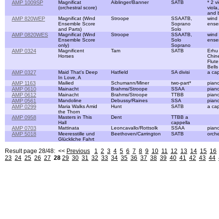
AMP 1009SP
Magnificat
Aiblinger/Banner
SATB
* 2 vi
(orchestral score)
viola,
and 
AMP 820WEP
Magnificat (Wind
Stroope
SSAATB,
wind
Ensemble Score
Soprano
ense
and Parts)
Solo
AMP 0820WES
Magnificat (Wind
Stroope
SSAATB,
wind
Ensemble Score
Solo
ense
only)
Soprano
AMP 0324
Magnificent
Tam
SATB
Erhu
Horses
Chin
Flute
Bells
AMP 0327
Maid That's Deep
Hatfield
SA divisi
a cap
In Love, A
AMP 1163
Mailied
Schumann/Miner
two-part*
pian
AMP 0610
Mainacht
Brahms/Stroope
SSAA
pian
AMP 0612
Mainacht
Brahms/Stroope
TTBB
pian
AMP 0561
Mandoline
Debussy/Raines
SSA
pian
AMP 0299
Maria Walks Amid
Hunt
SATB
a cap
the Thorn
AMP 0958
Masters in This
Dent
TTBB a
Hall
cappella
AMP 0703
Mattinata
Leoncavallo/Rottsolk
SSAA
pian
AMP 5018
Meeresstille und
Beethoven/Carrington
SATB
orche
Glückliche Fahrt
Result page 28/48: <<
Previous
1
2
3
4
5
6
7
8
9
10
11
12
13
14
15
16
23
24
25
26
27
28
29
30
31
32
33
34
35
36
37
38
39
40
41
42
43
44