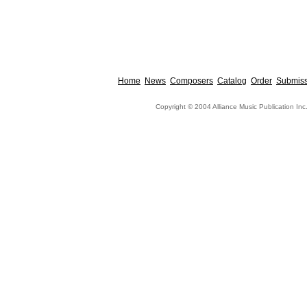
Home
News
Composers
Catalog
Order
Submiss
Copyright © 2004 Alliance Music Publication Inc.