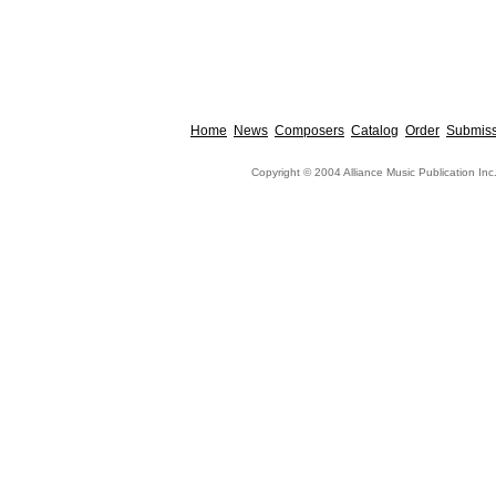
Home
News
Composers
Catalog
Order
Submiss
Copyright © 2004 Alliance Music Publication Inc.