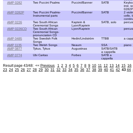
AMP 0282
Two Puccini Psalms
Puccini/Banner
SATB
Keyboa
inst. 
0282P
AMP 0282P
Two Puccini Psalms-
Puccini/Banner
SATB
2 violi
Instrumental parts
cello,
contin
AMP 0226
Two South African
Kaptein &
SATB, solo
percus
Ceremonial Songs
Lyon/Kaptein
AMP 0226CD
Two South African
Lyon/Kaptein
percus
Ceremonial Songs-
pronunciation CD
AMP 0485
Two Swedish Folk
Hedin/Lindström
TTBB
a capp
Songs
AMP 1135
Two Welsh Songs
Neaum
SSA
piano
AMP 0877
Tykus, Tykus
Augustinas
SATB/SATB
a cappella
AMP 0774
Ubi Caritas
Forbes
SATB a
cappella
Result page 43/48: <<
Previous
1
2
3
4
5
6
7
8
9
10
11
12
13
14
15
16
23
24
25
26
27
28
29
30
31
32
33
34
35
36
37
38
39
40
41
42
43
44