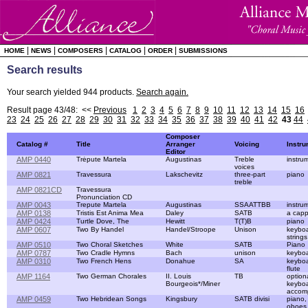
|
|
|
|
|
HOME
NEWS
COMPOSERS
CATALOG
ORDER
SUBMISSIONS
Search results
Your search yielded 944 products.
Search again.
Result page 43/48: <<
Previous
1
2
3
4
5
6
7
8
9
10
11
12
13
14
15
16
23
24
25
26
27
28
29
30
31
32
33
34
35
36
37
38
39
40
41
42
43
44
Composer
Catalog #
Title
Arranger
Voicing
Instr
Editor
AMP 0440
Trėpute Martela
Augustinas
Treble
instru
voices
AMP 0821
Travessura
Lakschevitz
three-part
piano
treble
AMP 0821CD
Travessura
Pronunciation CD
AMP 0043
Trepute Martela
Augustinas
SSAATTBB
instru
AMP 0138
Tristis Est Anima Mea
Daley
SATB
a capp
AMP 0424
Turtle Dove, The
Hewitt
T(T)B
piano
AMP 0607
Two By Handel
Handel/Stroope
Unison
keyboa
strings
AMP 0510
Two Choral Sketches
White
SATB
Piano
AMP 0787
Two Cradle Hymns
Bach
unison
keybo
AMP 0310
Two French Hens
Donahue
SA
keybo
flute
AMP 1164
Two German Chorales
II. Louis
TB
option
Bourgeois*/Miner
keybo
accom
AMP 0459
Two Hebridean Songs
Kingsbury
SATB divisi
piano,
oboes