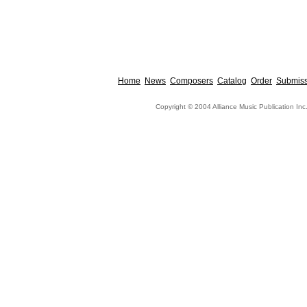
Home
News
Composers
Catalog
Order
Submiss
Copyright © 2004 Alliance Music Publication Inc.