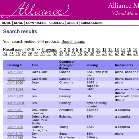
|
|
|
|
|
HOME
NEWS
COMPOSERS
CATALOG
ORDER
SUBMISSIONS
Search results
Your search yielded 944 products.
Search again.
Result page 23/48: <<
Previous
1
2
3
4
5
6
7
8
9
10
11
12
13
14
15
16
24
25
26
27
28
29
30
31
32
33
34
35
36
37
38
39
40
41
42
43
44
45
Composer
Catalog #
Title
Arranger
Voicing
Instruments
Editor
AMP 5002
Jazz Gloria
Landes
SATB with jazz
piano, bass and
trio
AMP 5002P
Jazz Gloria
Landes
SATB
piano, bass and
AMP 1066
Jean
Chavarría
SATB a
piano
cappella
AMP 1024
Jesu
Ramsey
SATB
piano and *optio
quartet
AMP 0803
Jesu
Ramsey
SA
piano with option
quartet
AMP 0803P
Jesu
Ramsey
optional string
quartet
AMP 0861
Jesu dulcis
Antognini
SSATTB
a cappella
memoria
AMP 0385
Johnny Has
Eshelman
SSA
a cappella
Gone for a
Soldier
AMP 0415
Journey
Young
SATB
a cappella
Home, The
AMP 1176
Joy
Sirett
SSA
piano
AMP 0769
Joy
Muehleisen
SSAA a