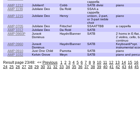
cappella
AMP 1212
Jubilant!
Cobb
SATB divisi
piano
AMP 1139
Jubilate Deo
Da Rold
SSAA a
cappella
AMP 1215
Jubilate Deo
Henry
unison, 2-part,
piano
or 3-part treble
choir
AMP 0705
Jubilate Deo
Fritschel
SSAATTBB
a cappella
AMP 1012
Jubilate Deo
Da Rold
SATB
AMP 0960P
Juravit
Haydn/Banner
SATB
2 horns in E-flat
Dominus
2 violins, cello,
continuo
AMP 0960
Juravit
Haydn/Banner
SATB
Keyboard/*opt.
Dominus
instrumental sco
AMP 0910
Just One Child
Parrotta
SATB
piano
AMP 1032
Kelvin Grove
Meyn
SATB
piano and percu
Result page 23/48: <<
Previous
1
2
3
4
5
6
7
8
9
10
11
12
13
14
15
16
24
25
26
27
28
29
30
31
32
33
34
35
36
37
38
39
40
41
42
43
44
45