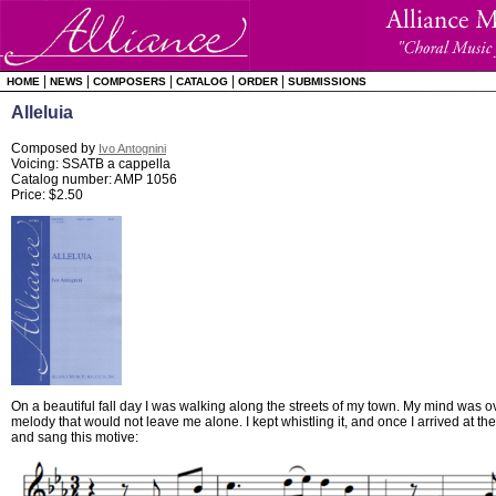
|
|
|
|
|
HOME
NEWS
COMPOSERS
CATALOG
ORDER
SUBMISSIONS
Alleluia
Composed by
Ivo Antognini
Voicing: SSATB a cappella
Catalog number: AMP 1056
Price: $2.50
On a beautiful fall day I was walking along the streets of my town. My mind was o
melody that would not leave me alone. I kept whistling it, and once I arrived at the
and sang this motive: