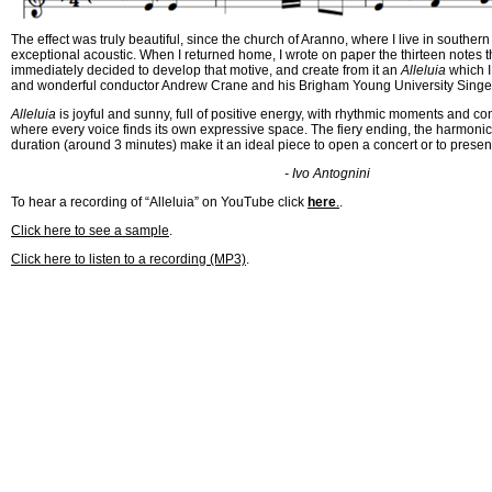
The effect was truly beautiful, since the church of Aranno, where I live in souther
exceptional acoustic. When I returned home, I wrote on paper the thirteen notes t
immediately decided to develop that motive, and create from it an
Alleluia
which I
and wonderful conductor Andrew Crane and his Brigham Young University Singe
Alleluia
is joyful and sunny, full of positive energy, with rhythmic moments and c
where every voice finds its own expressive space. The fiery ending, the harmonic 
duration (around 3 minutes) make it an ideal piece to open a concert or to present
- Ivo Antognini
To hear a recording of “Alleluia” on YouTube click
here
.
.
Click here to see a sample
.
Click here to listen to a recording (MP3)
.