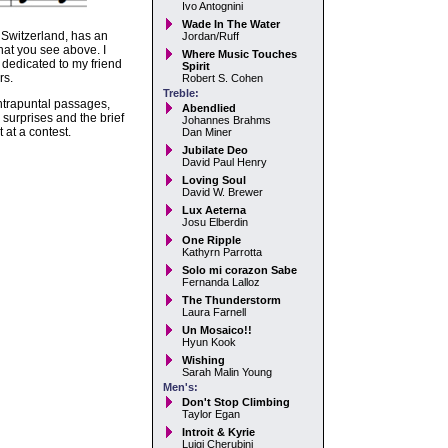
Ivo Antognini
Wade In The Water
n Switzerland, has an
Jordan/Ruff
hat you see above. I
Where Music Touches
 dedicated to my friend
Spirit
rs.
Robert S. Cohen
Treble:
ontrapuntal passages,
Abendlied
surprises and the brief
Johannes Brahms
 at a contest.
Dan Miner
Jubilate Deo
David Paul Henry
Loving Soul
David W. Brewer
Lux Aeterna
Josu Elberdin
One Ripple
Kathyrn Parrotta
Solo mi corazon Sabe
Fernanda Lalloz
The Thunderstorm
Laura Farnell
Un Mosaico!!
Hyun Kook
Wishing
Sarah Malin Young
Men's:
Don't Stop Climbing
Taylor Egan
Introit & Kyrie
Luigi Cherubini