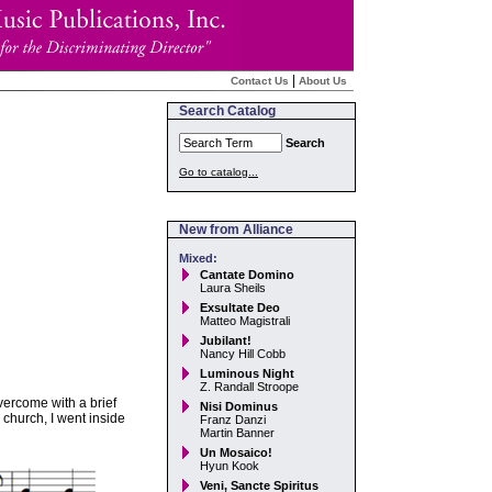
|
Contact Us
About Us
Search Catalog
Search
Go to catalog...
New from Alliance
Mixed:
Cantate Domino
Laura Sheils
Exsultate Deo
Matteo Magistrali
Jubilant!
Nancy Hill Cobb
Luminous Night
Z. Randall Stroope
vercome with a brief
Nisi Dominus
 church, I went inside
Franz Danzi
Martin Banner
Un Mosaico!
Hyun Kook
Veni, Sancte Spiritus