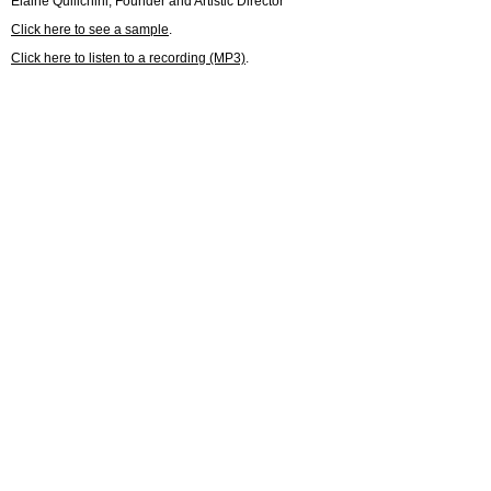
Elaine Quilichini, Founder and Artistic Director
Click here to see a sample
.
Click here to listen to a recording (MP3)
.