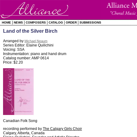
|
|
|
|
|
HOME
NEWS
COMPOSERS
CATALOG
ORDER
SUBMISSIONS
Land of the Silver Birch
Arranged by
Michael Neaum
Series Editor: Elaine Quilichini
Voicing: SSA
Instrumentation: piano and hand drum
Catalog number: AMP 0614
Price: $2.20
Canadian Folk Song
recording performed by
The Calgary Girls Choir
Calgary, Alberta, Canada