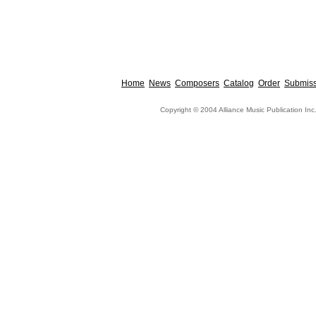
Home
News
Composers
Catalog
Order
Submiss
Copyright © 2004 Alliance Music Publication Inc.