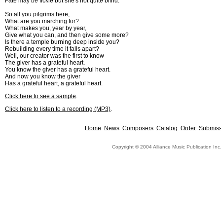
Fate may be fickle but she's not quite blind.
So all you pilgrims here,
What are you marching for?
What makes you, year by year,
Give what you can, and then give some more?
Is there a temple burning deep inside you?
Rebuilding every time it falls apart?
Well, our creator was the first to know
The giver has a grateful heart.
You know the giver has a grateful heart.
And now you know the giver
Has a grateful heart, a grateful heart.
Click here to see a sample
.
Click here to listen to a recording (MP3)
.
Home
News
Composers
Catalog
Order
Submiss
Copyright © 2004 Alliance Music Publication Inc.