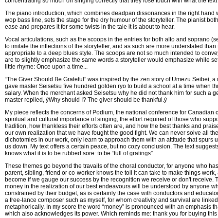
concentrating so much on singing correctly that they lose touch with what the text 
The piano introduction, which combines deadpan dissonances in the right hand 
wop bass line, sets the stage for the dry humour of the storyteller. The pianist bot
ease and prepares it for some twists in the tale it is about to hear.
Vocal articulations, such as the scoops in the entries for both alto and soprano (
to imitate the inflections of the storyteller, and as such are more understated tha
appropriate to a deep blues style. The scoops are not so much intended to conv
are to slightly emphasize the same words a storyteller would emphasize while sett
little rhyme: Once upon a time...
“The Giver Should Be Grateful” was inspired by the zen story of Umezu Seibei, 
gave master Seisetsu five hundred golden ryo to build a school at a time when th
salary. When the merchant asked Seisetsu why he did not thank him for such a g
master replied, ýWhy should I? The giver should be thankful.ý
My piece reflects the concerns of Podium, the national conference for Canadian ch
spiritual and cultural importance of singing, the effort required of those who sup
tradition, how thankless their efforts often are, and how the best thanks and prai
our own realization that we have fought the good fight. We can never solve all the
dichotomies in our work, only learn to approach them with an attitude that spurs u
us down. My text offers a certain peace, but no cozy conclusion. The text suggests 
knows what it is to be rubbed sore: to be “full of gratings”.
These themes go beyond the travails of the choral conductor, for anyone who has
parent, sibling, friend or co-worker knows the toll it can take to make things work
become if we gauge our success by the recognition we receive or don't receive. 
money in the realization of our best endeavours will be understood by anyone wh
constrained by their budget, as is certainly the case with conductors and educat
a free-lance composer such as myself, for whom creativity and survival are linked 
metaphorically. In my score the word “money” is pronounced with an emphasis that
which also acknowledges its power. Which reminds me: thank you for buying this