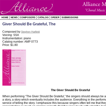
|
|
|
|
|
HOME
NEWS
COMPOSERS
CATALOG
ORDER
SUBMISSIONS
Giver Should Be Grateful, The
Composed by
Stephen Hatfield
Voicing: SSA
Instrumentation: piano
Catalog number: AMP 0773
Price: $1.80
The Giver Should Be Grateful
When performing “The Giver Should Be Grateful,” the singers should always be aw
a story, a story which eventually includes the audience. Everything in the perfor
service of telling the story. I emphasize this because singers often tell me that th