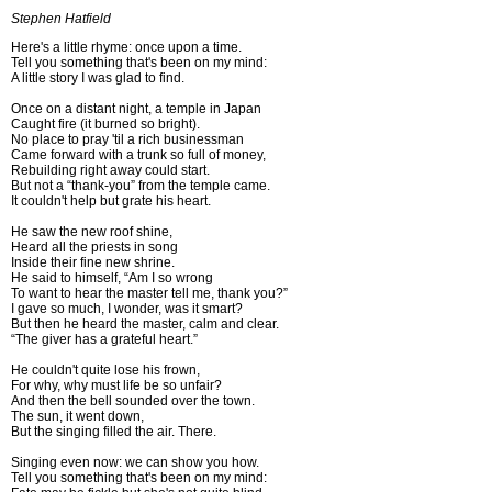
Stephen Hatfield
Here's a little rhyme: once upon a time.
Tell you something that's been on my mind:
A little story I was glad to find.
Once on a distant night, a temple in Japan
Caught fire (it burned so bright).
No place to pray 'til a rich businessman
Came forward with a trunk so full of money,
Rebuilding right away could start.
But not a “thank-you” from the temple came.
It couldn't help but grate his heart.
He saw the new roof shine,
Heard all the priests in song
Inside their fine new shrine.
He said to himself, “Am I so wrong
To want to hear the master tell me, thank you?”
I gave so much, I wonder, was it smart?
But then he heard the master, calm and clear.
“The giver has a grateful heart.”
He couldn't quite lose his frown,
For why, why must life be so unfair?
And then the bell sounded over the town.
The sun, it went down,
But the singing filled the air. There.
Singing even now: we can show you how.
Tell you something that's been on my mind: