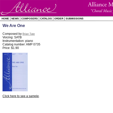
|
|
|
|
|
HOME
NEWS
COMPOSERS
CATALOG
ORDER
SUBMISSIONS
We Are One
Composed by
Brian Tate
Voicing: SATB
Instrumentation: piano
Catalog number: AMP 0735
Price: $1.90
Click here to see a sample
.