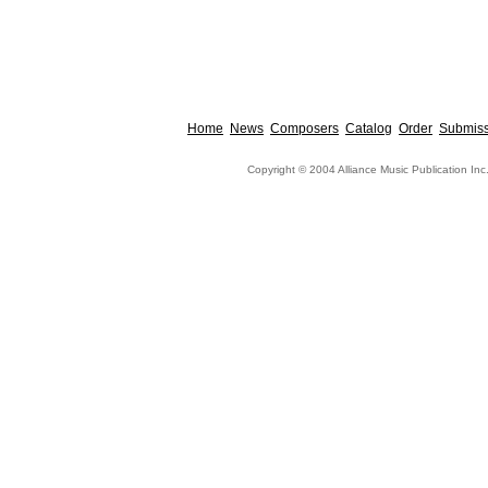
Home
News
Composers
Catalog
Order
Submiss
Copyright © 2004 Alliance Music Publication Inc.