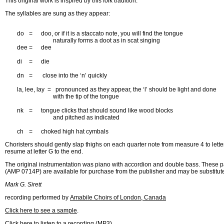
This original work is inspired by this folk tradition.
The syllables are sung as they appear:
	do	=	doo, or if it is a staccato note, you will find the tongue 

				naturally forms a doot as in scat singing

	dee	=	dee	

	di	=	die

	dn	=	 close into the ‘n’ quickly

	la, lee, lay  =   pronounced as they appear, the ‘l’ should be light and done 

				with the tip of the tongue

	nk	=	tongue clicks that should sound like wood blocks

				and pitched as indicated

	ch	=	choked high hat cymbals
Choristers should gently slap thighs on each quarter note from measure 4 to lett
resume at letter G to the end.
The original instrumentation was piano with accordion and double bass. These p
(AMP 0714P) are available for purchase from the publisher and may be substituted 
Mark G. Sirett
recording performed by
Amabile Choirs of London, Canada
Click here to see a sample
.
Click here to listen to a recording (MP3)
.