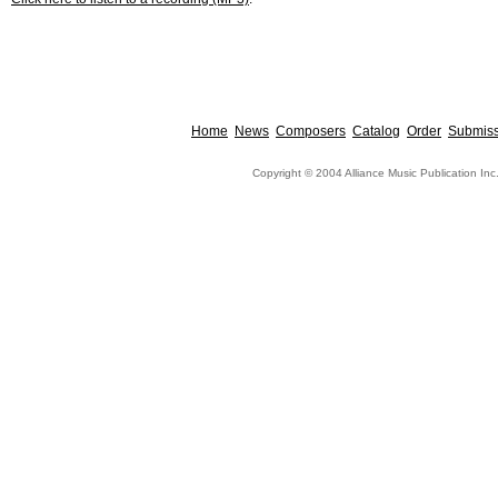
Home
News
Composers
Catalog
Order
Submiss
Copyright © 2004 Alliance Music Publication Inc.