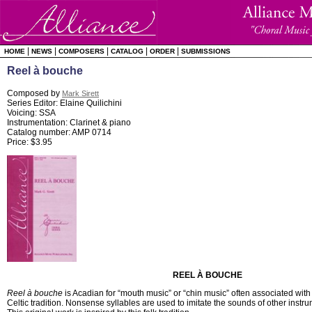
|
|
|
|
|
HOME
NEWS
COMPOSERS
CATALOG
ORDER
SUBMISSIONS
Reel à bouche
Composed by
Mark Sirett
Series Editor: Elaine Quilichini
Voicing: SSA
Instrumentation: Clarinet & piano
Catalog number: AMP 0714
Price: $3.95
REEL À BOUCHE
Reel à bouche
is Acadian for “mouth music” or “chin music” often associated with
Celtic tradition. Nonsense syllables are used to imitate the sounds of other instr