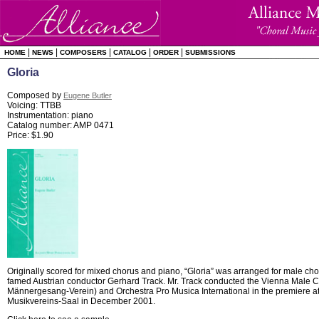
|
|
|
|
|
HOME
NEWS
COMPOSERS
CATALOG
ORDER
SUBMISSIONS
Gloria
Composed by
Eugene Butler
Voicing: TTBB
Instrumentation: piano
Catalog number: AMP 0471
Price: $1.90
Originally scored for mixed chorus and piano, “Gloria” was arranged for male ch
famed Austrian conductor Gerhard Track. Mr. Track conducted the Vienna Male C
Männergesang-Verein) and Orchestra Pro Musica International in the premiere at
Musikvereins-Saal in December 2001.