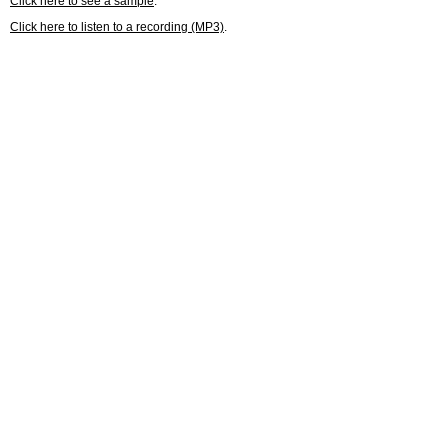
Click here to see a sample
.
Click here to listen to a recording (MP3)
.