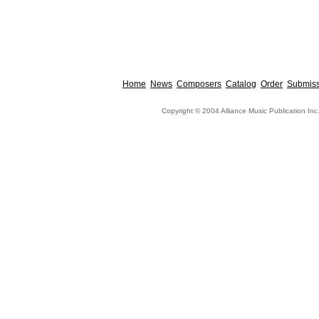
Home
News
Composers
Catalog
Order
Submiss
Copyright © 2004 Alliance Music Publication Inc.