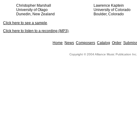
Christopher Marshall
Lawrence Kaptein
University of Otago
University of Colorado
Dunedin, New Zealand
Boulder, Colorado
Click here to see a sample
.
Click here to listen to a recording (MP3)
.
Home
News
Composers
Catalog
Order
Submiss
Copyright © 2004 Alliance Music Publication Inc.