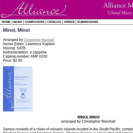
|
|
|
|
|
HOME
NEWS
COMPOSERS
CATALOG
ORDER
SUBMISSIONS
Minoi, Minoi
Arranged by
Christopher Marshall
Series Editor: Lawrence Kaptein
Voicing: SATB
Instrumentation: a cappella
Catalog number: AMP 0100
Price: $2.30
MINOI, MINOI
arranged by Christopher Marshall
Samoa consists of a chain of volcanic islands located in the South Pacific, comprisi