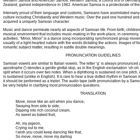
Western Samoa and American Samoa. Western Samoa, a colony first of Germany
Zealand, gained independence in 1962. American Samoa is a protectorate of the 
Intensely proud of their language and customs, Samoans have assimilated many
culture including Christianity and Western music. Over the past one hundred and f
acquired a uniquely Samoan character.
Music and dance permeate nearly all aspects of Samoan life. From birth, children
musical environment that includes music-making in the work-place, in ceremony, 
activities. “Minoi, Minoi” is a dance song incorporating synchronized group mov
usually of a light-hearted nature with the words dictating the actions. Images of 
romantic subject matter, resulting in subtle double meanings.
PRONUNCIATION GUIDELINES
Samoan vowels are similar to Italian vowels. The letter ‘g’ is always pronounced as
apostrophe (') denotes a gentle glottal stop, as in the English exclamation ‘oh-oh.
split when it occurs over two notes. When a diphthong is sustained on one pitch, i
is sustained (unlike in English). It is rare to hear a true dotted rhythm in Samoan 
it should be performed as a triplet. The audio tape (with pronunciation by a Sam
be very helpful in clarifying most pronunciation questions.
TRANSLATION
Move, move like an ant when you dance,
Swaying from side to side,
Dipping into rich coconut cream,
As sweet as baked fruit,
Ah, my pigeon,
Crying out to me,
I wish you could keep dancing like that,
So move, move, move my darling