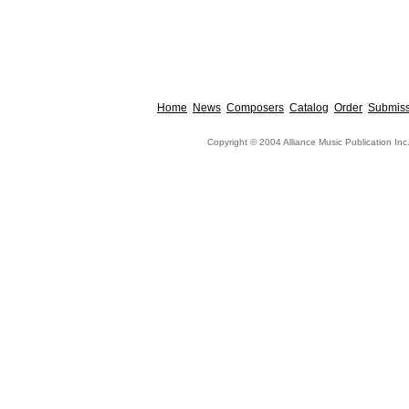
Home
News
Composers
Catalog
Order
Submiss
Copyright © 2004 Alliance Music Publication Inc.