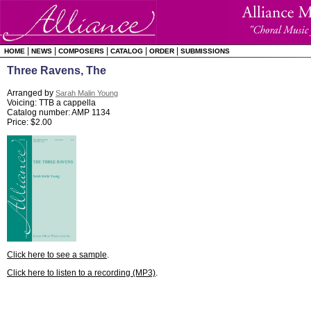
|
|
|
|
|
HOME
NEWS
COMPOSERS
CATALOG
ORDER
SUBMISSIONS
Three Ravens, The
Arranged by
Sarah Malin Young
Voicing: TTB a cappella
Catalog number: AMP 1134
Price: $2.00
Click here to see a sample
.
Click here to listen to a recording (MP3)
.