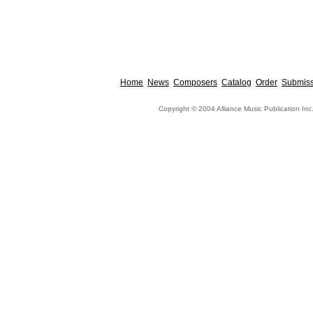
Home
News
Composers
Catalog
Order
Submiss
Copyright © 2004 Alliance Music Publication Inc.