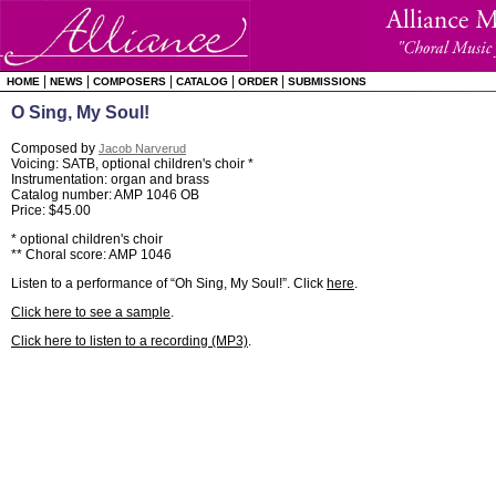
|
|
|
|
|
HOME
NEWS
COMPOSERS
CATALOG
ORDER
SUBMISSIONS
O Sing, My Soul!
Composed by
Jacob Narverud
Voicing: SATB, optional children's choir *
Instrumentation: organ and brass
Catalog number: AMP 1046 OB
Price: $45.00
* optional children's choir
** Choral score: AMP 1046
Listen to a performance of “Oh Sing, My Soul!”. Click
here
.
Click here to see a sample
.
Click here to listen to a recording (MP3)
.