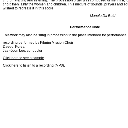
church, waiting and listening. The procession order was composed of men first, f
choir, then lastly the women and children. This mixture of sounds, prayers and so
wished to recreate it in this score.
Manolo Da Rold
Performance Note
This work may also be sung in procession to the place intended for performance.
recording performed by
Pilgrim Mission Choir
Daegu, Korea
Jae–Joon Lee, conductor
Click here to see a sample
.
Click here to listen to a recording (MP3)
.