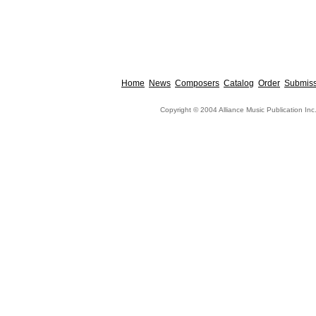
Home
News
Composers
Catalog
Order
Submiss
Copyright © 2004 Alliance Music Publication Inc.