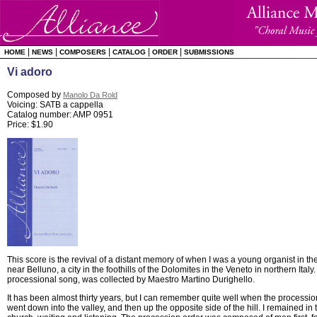
|
|
|
|
|
HOME
NEWS
COMPOSERS
CATALOG
ORDER
SUBMISSIONS
Vi adoro
Composed by
Manolo Da Rold
Voicing: SATB a cappella
Catalog number: AMP 0951
Price: $1.90
This score is the revival of a distant memory of when I was a young organist in th
near Belluno, a city in the foothills of the Dolomites in the Veneto in northern Ital
processional song, was collected by Maestro Martino Durighello.
It has been almost thirty years, but I can remember quite well when the processio
went down into the valley, and then up the opposite side of the hill. I remained in