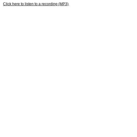
Click here to listen to a recording (MP3)
.