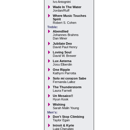
Ivo Antognini
Wade In The Water
Jordan/Ruff
Where Music Touches
Spirit
Robert S. Cohen
Treble:
Abendlied
Johannes Brahms
Dan Miner
Jubilate Deo
David Paul Henry
Loving Soul
David W. Brewer
Lux Aeterna
Josu Elberdin
One Ripple
Kathyrn Parrotta
Solo mi corazon Sabe
Fernanda Lalloz
The Thunderstorm
Laura Farnell
Un Mosaico!!
Hyun Kook
Wishing
Sarah Malin Young
Men's:
Don't Stop Climbing
Taylor Egan
Introit & Kyrie
Luigi Cherubini