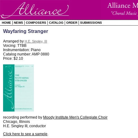
|
|
|
|
|
HOME
NEWS
COMPOSERS
CATALOG
ORDER
SUBMISSIONS
Wayfaring Stranger
Arranged by
H.E. Singley, III
Voicing: TTBB
Instrumentation: Piano
Catalog number: AMP 0880
Price: $2.10
recording performed by
Moody Institute Men's Collegiate Choir
Chicago, Illinois
H.E. Singley III, conductor
Click here to see a sample
.