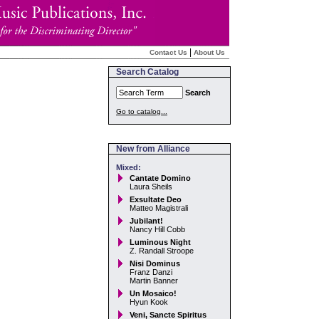
|
Contact Us
About Us
Search Catalog
Search
Go to catalog...
New from Alliance
Mixed:
Cantate Domino
Laura Sheils
Exsultate Deo
Matteo Magistrali
Jubilant!
Nancy Hill Cobb
Luminous Night
Z. Randall Stroope
Nisi Dominus
Franz Danzi
Martin Banner
Un Mosaico!
Hyun Kook
Veni, Sancte Spiritus