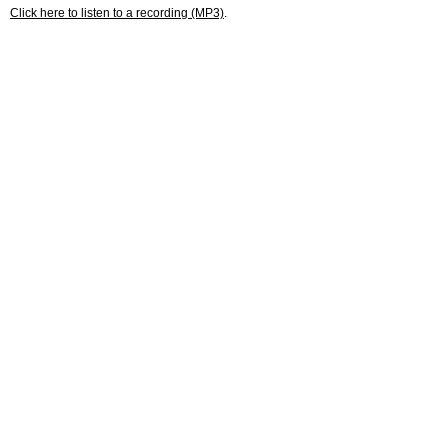
Click here to listen to a recording (MP3)
.