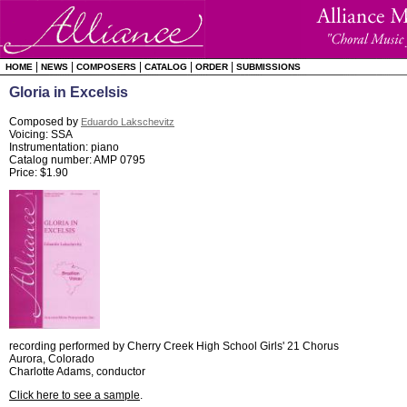
|
|
|
|
|
HOME
NEWS
COMPOSERS
CATALOG
ORDER
SUBMISSIONS
Gloria in Excelsis
Composed by
Eduardo Lakschevitz
Voicing: SSA
Instrumentation: piano
Catalog number: AMP 0795
Price: $1.90
recording performed by Cherry Creek High School Girls' 21 Chorus
Aurora, Colorado
Charlotte Adams, conductor
Click here to see a sample
.