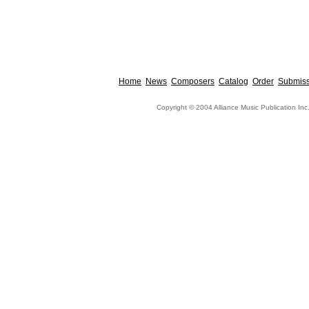
Home
News
Composers
Catalog
Order
Submiss
Copyright © 2004 Alliance Music Publication Inc.