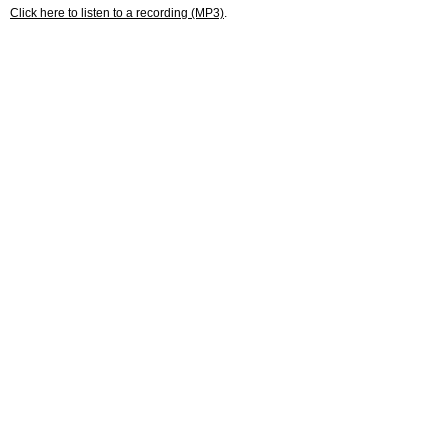
Click here to listen to a recording (MP3)
.