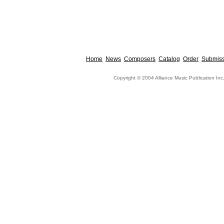
Home
News
Composers
Catalog
Order
Submiss
Copyright © 2004 Alliance Music Publication Inc.