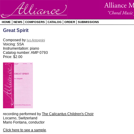
|
|
|
|
|
HOME
NEWS
COMPOSERS
CATALOG
ORDER
SUBMISSIONS
Great Spirit
Composed by
Ivo Antognini
Voicing: SSA
Instrumentation: piano
Catalog number: AMP 0793
Price: $2.00
recording performed by
The Calicantus Children's Choir
Locarno, Switzerland
Mario Fontana, conductor
Click here to see a sample
.