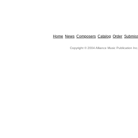
Home
News
Composers
Catalog
Order
Submiss
Copyright © 2004 Alliance Music Publication Inc.