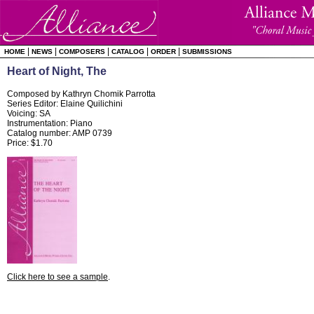
|
|
|
|
|
HOME
NEWS
COMPOSERS
CATALOG
ORDER
SUBMISSIONS
Heart of Night, The
Composed by Kathryn Chomik Parrotta
Series Editor: Elaine Quilichini
Voicing: SA
Instrumentation: Piano
Catalog number: AMP 0739
Price: $1.70
Click here to see a sample
.