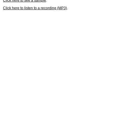
Click here to see a sample
.
Click here to listen to a recording (MP3)
.