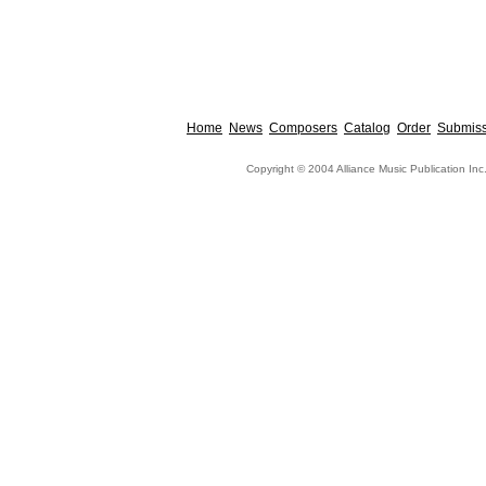
Home
News
Composers
Catalog
Order
Submiss
Copyright © 2004 Alliance Music Publication Inc.