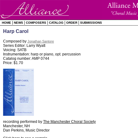
|
|
|
|
|
HOME
NEWS
COMPOSERS
CATALOG
ORDER
SUBMISSIONS
Harp Carol
Composed by
Jonathan Santore
Series Editor: Larry Wyatt
Voicing: SATB
Instrumentation: harp or piano, opt. percussion
Catalog number: AMP 0744
Price: $1.70
recording performed by
The Manchester Choral Society
Manchester, NH
Dan Perkins, Music Director