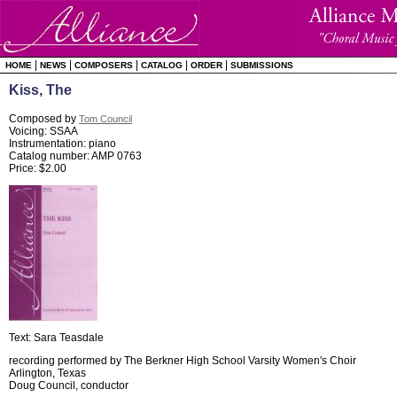
|
|
|
|
|
HOME
NEWS
COMPOSERS
CATALOG
ORDER
SUBMISSIONS
Kiss, The
Composed by
Tom Council
Voicing: SSAA
Instrumentation: piano
Catalog number: AMP 0763
Price: $2.00
Text: Sara Teasdale
recording performed by The Berkner High School Varsity Women's Choir
Arlington, Texas
Doug Council, conductor