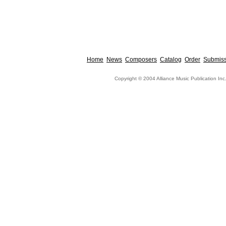
Home
News
Composers
Catalog
Order
Submiss
Copyright © 2004 Alliance Music Publication Inc.