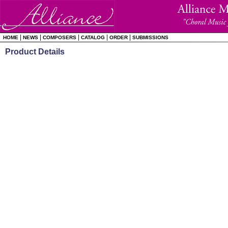
|
|
|
|
|
HOME
NEWS
COMPOSERS
CATALOG
ORDER
SUBMISSIONS
Product Details