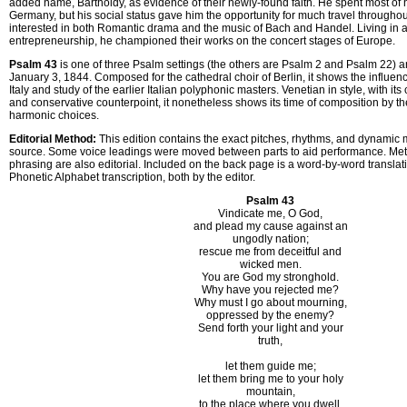
added name, Bartholdy, as evidence of their newly-found faith. He spent most of hi
Germany, but his social status gave him the opportunity for much travel through
interested in both Romantic drama and the music of Bach and Handel. Living in 
entrepreneurship, he championed their works on the concert stages of Europe.
Psalm 43
is one of three Psalm settings (the others are Psalm 2 and Psalm 22)
January 3, 1844. Composed for the cathedral choir of Berlin, it shows the influence 
Italy and study of the earlier Italian polyphonic masters. Venetian in style, with its
and conservative counterpoint, it nonetheless shows its time of composition by th
harmonic choices.
Editorial Method:
This edition contains the exact pitches, rhythms, and dynamic m
source. Some voice leadings were moved between parts to aid performance. M
phrasing are also editorial. Included on the back page is a word-by-word translat
Phonetic Alphabet transcription, both by the editor.
Psalm 43
Vindicate me, O God,
and plead my cause against an
ungodly nation;
rescue me from deceitful and
wicked men.
You are God my stronghold.
Why have you rejected me?
Why must I go about mourning,
oppressed by the enemy?
Send forth your light and your
truth,
let them guide me;
let them bring me to your holy
mountain,
to the place where you dwell.