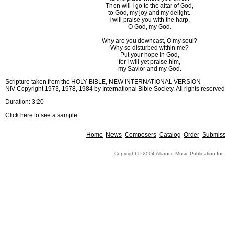
Then will I go to the altar of God,
to God, my joy and my delight.
I will praise you with the harp,
O God, my God.
Why are you downcast, O my soul?
Why so disturbed within me?
Put your hope in God,
for I will yet praise him,
my Savior and my God.
Scripture taken from the HOLY BIBLE, NEW INTERNATIONAL VERSION
NIV Copyright 1973, 1978, 1984 by International Bible Society. All rights reserved
Duration: 3:20
Click here to see a sample
.
Home
News
Composers
Catalog
Order
Submiss
Copyright © 2004 Alliance Music Publication Inc.