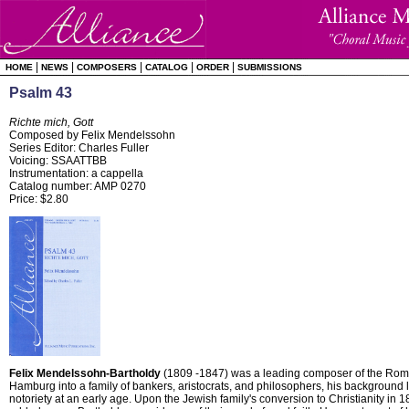
|
|
|
|
|
HOME
NEWS
COMPOSERS
CATALOG
ORDER
SUBMISSIONS
Psalm 43
Richte mich, Gott
Composed by Felix Mendelssohn
Series Editor: Charles Fuller
Voicing: SSAATTBB
Instrumentation: a cappella
Catalog number: AMP 0270
Price: $2.80
Felix Mendelssohn-Bartholdy
(1809 -1847) was a leading composer of the Roma
Hamburg into a family of bankers, aristocrats, and philosophers, his background 
notoriety at an early age. Upon the Jewish family's conversion to Christianity in 