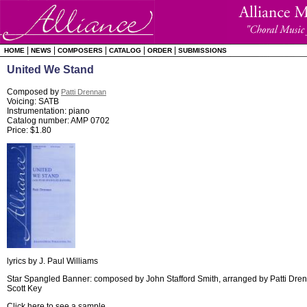
|
|
|
|
|
HOME
NEWS
COMPOSERS
CATALOG
ORDER
SUBMISSIONS
United We Stand
Composed by
Patti Drennan
Voicing: SATB
Instrumentation: piano
Catalog number: AMP 0702
Price: $1.80
lyrics by J. Paul Williams
Star Spangled Banner: composed by John Stafford Smith, arranged by Patti Drenn
Scott Key
Click here to see a sample
.