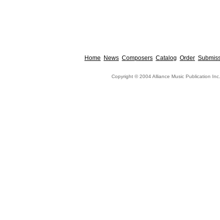
Home
News
Composers
Catalog
Order
Submiss
Copyright © 2004 Alliance Music Publication Inc.