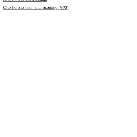
Click here to listen to a recording (MP3)
.