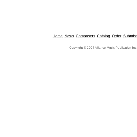
Home
News
Composers
Catalog
Order
Submiss
Copyright © 2004 Alliance Music Publication Inc.