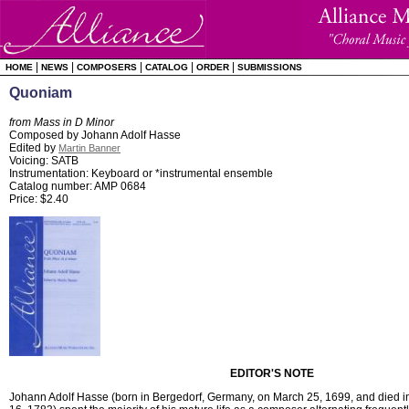
|
|
|
|
|
HOME
NEWS
COMPOSERS
CATALOG
ORDER
SUBMISSIONS
Quoniam
from Mass in D Minor
Composed by Johann Adolf Hasse
Edited by
Martin Banner
Voicing: SATB
Instrumentation: Keyboard or *instrumental ensemble
Catalog number: AMP 0684
Price: $2.40
EDITOR'S NOTE
Johann Adolf Hasse (born in Bergedorf, Germany, on March 25, 1699, and died 