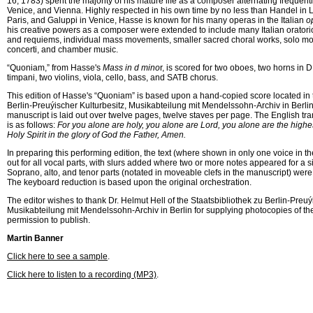
16, 1783) spent the majority of his mature life as a composer alternating freque
Venice, and Vienna. Highly respected in his own time by no less than Handel in
Paris, and Galuppi in Venice, Hasse is known for his many operas in the Italian
o
his creative powers as a composer were extended to include many Italian orator
and requiems, individual mass movements, smaller sacred choral works, solo mot
concerti, and chamber music.
“Quoniam,” from Hasse's
Mass in d mino
r, is scored for two oboes, two horns in D
timpani, two violins, viola, cello, bass, and SATB chorus.
This edition of Hasse's “Quoniam” is based upon a hand-copied score located in 
Berlin-Preuýischer Kulturbesitz, Musikabteilung mit Mendelssohn-Archiv in Berli
manuscript is laid out over twelve pages, twelve staves per page. The English trans
is as follows:
For you alone are holy, you alone are Lord, you alone are the highes
Holy Spirit in the glory of God the Father, Amen.
In preparing this performing edition, the text (where shown in only one voice in t
out for all vocal parts, with slurs added where two or more notes appeared for a sin
Soprano, alto, and tenor parts (notated in moveable clefs in the manuscript) were r
The keyboard reduction is based upon the original orchestration.
The editor wishes to thank Dr. Helmut Hell of the Staatsbibliothek zu Berlin-Preuý
Musikabteilung mit Mendelssohn-Archiv in Berlin for supplying photocopies of th
permission to publish.
Martin Banner 
Click here to see a sample
.
Click here to listen to a recording (MP3)
.