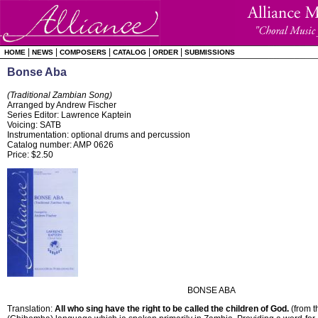
|
|
|
|
|
HOME
NEWS
COMPOSERS
CATALOG
ORDER
SUBMISSIONS
Bonse Aba
(Traditional Zambian Song)
Arranged by Andrew Fischer
Series Editor: Lawrence Kaptein
Voicing: SATB
Instrumentation: optional drums and percussion
Catalog number: AMP 0626
Price: $2.50
BONSE ABA
Translation:
All who sing have the right to be called the children of God.
(from t