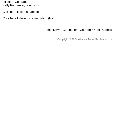
Littleton, Colorado
Kelly Parmenter, conductor
Click here to see a sample
.
Click here to listen to a recording (MP3)
.
Home
News
Composers
Catalog
Order
Submiss
Copyright © 2004 Alliance Music Publication Inc.