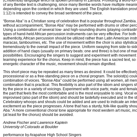
(Chibemba) language which ia spoken primarily in Zambia. Providing a word-for-
of any Bembe text is challenging, since many Bembe words have multiple meani
depending upon the context in which they are used. The English translation provi
1:12) is intended to convey the broad sentiment of the piece.
“Bonse Aba” is a Christian song of celebration that is popular throughout Zambia
without accompaniment, “Bonse Aba” may be performed with drums or other perc
Using a combination of several low- and high-sounding drums (playing contrastin
types of hand-held African percussion instruments can be very effective. For both
authenticity, African percussion should be utilized rather than Latin American ins
maracas, tambourines, etc. The use of movement within the choir is also stylistic
tremendously to the overall impact of the piece. Uniform swaying from side-to-sid
addition of hand claps (usually on primary beats: one and three) is but one of 
possibilities. Encouraging the singers to suggest and experiment with movement 
learning experience for the chorus. Keep in mind, the piece has a sacred text, so 
energetic character of the music, movement should remain dignified.
This short piece may be repeated as many times as desired. It could be effectivel
processional or as a free-standing piece on a choral program. The soloist(s) cou
combination of voices. “Bonse Aba” could be performed using all women, all men, 
combination that is practical. This flexibility is also part of the idiom and singer
try the piece in a variety of voicings. Experiment with voice parts; male and femal
the part that feels the most comfortable and is the most enjoyable to sing. Vocal 
improvised (also part of the idiom) and should be tastefully executed and in the st
Celebratory whoops and shouts could be added and are used to indicate an intens
excitement as the piece progresses. A tone that has a sturdy, folk-like quality sho
Aba.” A more conventional choral tone appropriate for most western art music, inc
(at least for the chorus) should be avoided.
Andrew Fischer and Lawrence Kaptein

University of Colorado at Boulder
performance by Arapahoe High School Singers