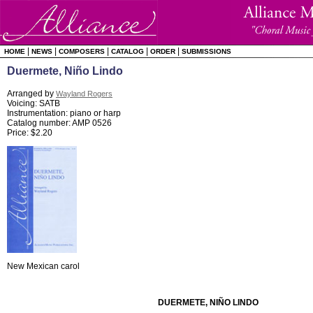
|
|
|
|
|
HOME
NEWS
COMPOSERS
CATALOG
ORDER
SUBMISSIONS
Duermete, Niño Lindo
Arranged by
Wayland Rogers
Voicing: SATB
Instrumentation: piano or harp
Catalog number: AMP 0526
Price: $2.20
New Mexican carol
DUERMETE, NIÑO LINDO