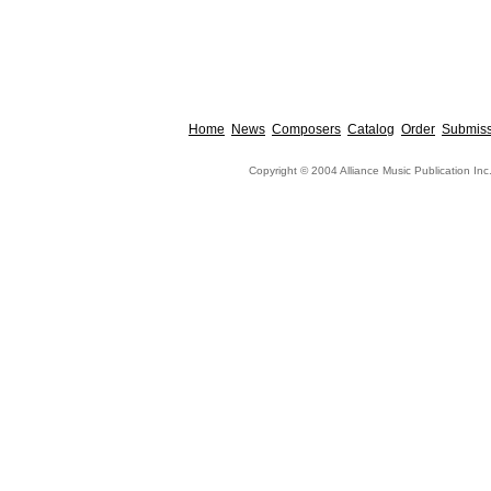
Home
News
Composers
Catalog
Order
Submiss
Copyright © 2004 Alliance Music Publication Inc.