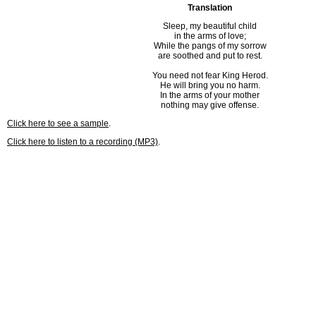
Translation
Sleep, my beautiful child
in the arms of love;
While the pangs of my sorrow
are soothed and put to rest.
You need not fear King Herod.
He will bring you no harm.
In the arms of your mother
nothing may give offense.
Click here to see a sample
.
Click here to listen to a recording (MP3)
.