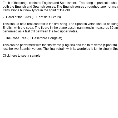
Each of the songs contains English and Spanish text. This song in particular sho
both the English and Spanish verses. The English verses throughout are not meant
translations but new lyrics in the spirit of the old.
2. Carol of the Birds (El Cant dels Ocells)
This should be a real contrast to the first song. The Spanish verse should be sung
English with the coda. The figure in the piano accompaniment in measures 39 a
performed as a fast trill between the two upper notes.
3.The Rose Tree (El Desembre Congelat)
This can be performed with the first verse (English) and the third verse (Spanish)
just the two Spanish verses. The final refrain with its wordplay is fun to sing in Sp
Click here to see a sample
.