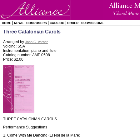
|
|
|
|
|
HOME
NEWS
COMPOSERS
CATALOG
ORDER
SUBMISSIONS
Three Catalonian Carols
Arranged by
Joan C. Varner
Voicing: SSA
Instrumentation: piano and flute
Catalog number: AMP 0508
Price: $2.00
THREE CATALONIAN CAROLS
Performance Suggestions
1. Come With Me Dancing (El Noi de la Mare)