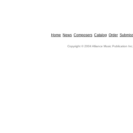
Home
News
Composers
Catalog
Order
Submiss
Copyright © 2004 Alliance Music Publication Inc.