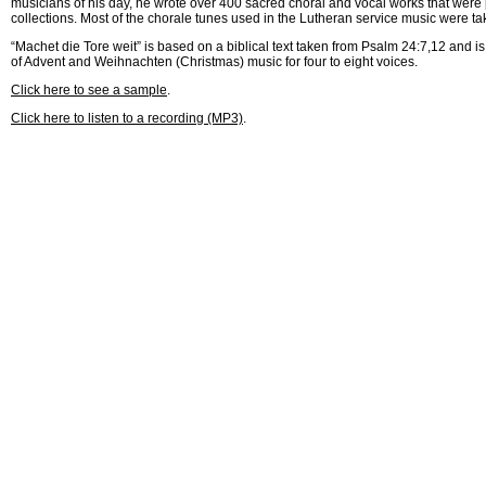
musicians of his day, he wrote over 400 sacred choral and vocal works that were 
collections. Most of the chorale tunes used in the Lutheran service music were ta
“Machet die Tore weit” is based on a biblical text taken from Psalm 24:7,12 and is
of Advent and Weihnachten (Christmas) music for four to eight voices.
Click here to see a sample
.
Click here to listen to a recording (MP3)
.