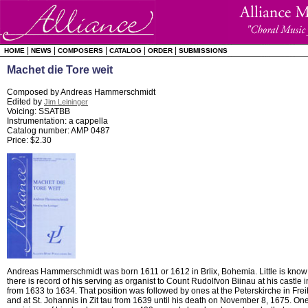
|
|
|
|
|
HOME
NEWS
COMPOSERS
CATALOG
ORDER
SUBMISSIONS
Machet die Tore weit
Composed by Andreas Hammerschmidt
Edited by
Jim Leininger
Voicing: SSATBB
Instrumentation: a cappella
Catalog number: AMP 0487
Price: $2.30
Andreas Hammerschmidt was born 1611 or 1612 in Brlix, Bohemia. Little is know of
there is record of his serving as organist to Count Rudolfvon Biinau at his castle
from 1633 to 1634. That position was followed by ones at the Peterskirche in Fre
and at St. Johannis in Zit tau from 1639 until his death on November 8, 1675. On