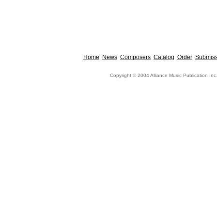
Home
News
Composers
Catalog
Order
Submiss
Copyright © 2004 Alliance Music Publication Inc.