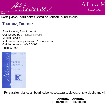
|
|
|
|
|
HOME
NEWS
COMPOSERS
CATALOG
ORDER
SUBMISSIONS
Tournez, Tournez!
Turn Around, Turn Around!
Composed by
Z. Randall Stroope
Voicing: SATB
Instrumentation: piano and * percussion
Catalog number: AMP 0499
Price: $1.90
*
Percussion
: piano, tambourine, bongos, cabassa, claves, temple blocks and vi
TOURNEZ, TOURNEZ!
(Turn Around, Turn Around!)