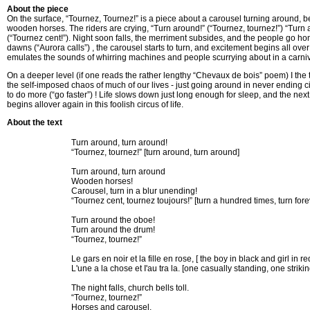
About the piece
On the surface, “Tournez, Tournez!” is a piece about a carousel turning around, b
wooden horses. The riders are crying, “Turn around!” (“Tournez, tournez!”) “Turn 
(“Tournez cent!”). Night soon falls, the merriment subsides, and the people go 
dawns (“Aurora calls”) , the carousel starts to turn, and excitement begins all ov
emulates the sounds of whirring machines and people scurrying about in a carni
On a deeper level (if one reads the rather lengthy “Chevaux de bois” poem) I the
the self-imposed chaos of much of our lives - just going around in never ending circ
to do more (“go faster”) ! Life slows down just long enough for sleep, and the nex
begins allover again in this foolish circus of life.
About the text
Turn around, turn around!
“Tournez, tournez!” [turn around, turn around]
Turn around, turn around
Wooden horses!
Carousel, turn in a blur unending!
“Tournez cent, tournez toujours!” [turn a hundred times, turn fore
Turn around the oboe!
Turn around the drum!
“Tournez, tournez!”
Le gars en noir et la fille en rose, [ the boy in black and girl in re
L'une a la chose et I'au tra la. [one casually standing, one striki
The night falls, church bells toll.
“Tournez, tournez!”
Horses and carousel,