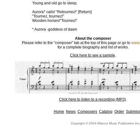
Young and old go to sleep.
Aurora* calls! “Retournez!” [Return]
“Tournez, tournez!”
Wooden horses!“Tournez!”
* Aurora -goddess of dawn
About the composer
Please refer to the “composer” tab at the top of this page or go to
www.
for a complete biography and list of works.
Click here to see a sample
.
Click here to listen to a recording (MP3)
.
Home
News
Composers
Catalog
Order
Submiss
Copyright © 2004 Alliance Music Publication Inc.