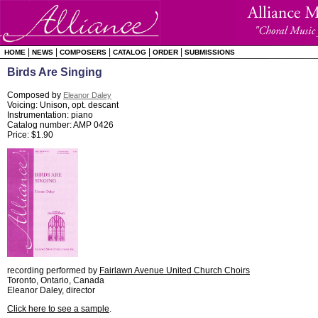
|
|
|
|
|
HOME
NEWS
COMPOSERS
CATALOG
ORDER
SUBMISSIONS
Birds Are Singing
Composed by
Eleanor Daley
Voicing: Unison, opt. descant
Instrumentation: piano
Catalog number: AMP 0426
Price: $1.90
recording performed by
Fairlawn Avenue United Church Choirs
Toronto, Ontario, Canada
Eleanor Daley, director
Click here to see a sample
.