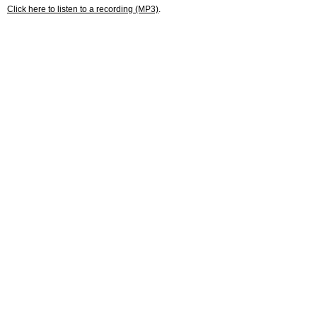
Click here to listen to a recording (MP3)
.