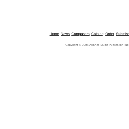
Home
News
Composers
Catalog
Order
Submiss
Copyright © 2004 Alliance Music Publication Inc.