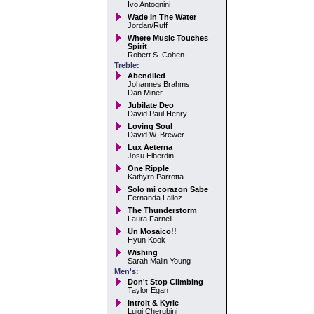
Ivo Antognini
Wade In The Water
Jordan/Ruff
Where Music Touches
Spirit
Robert S. Cohen
Treble:
Abendlied
Johannes Brahms
Dan Miner
Jubilate Deo
David Paul Henry
Loving Soul
David W. Brewer
Lux Aeterna
Josu Elberdin
One Ripple
Kathyrn Parrotta
Solo mi corazon Sabe
Fernanda Lalloz
The Thunderstorm
Laura Farnell
Un Mosaico!!
Hyun Kook
Wishing
Sarah Malin Young
Men's:
Don't Stop Climbing
Taylor Egan
Introit & Kyrie
Luigi Cherubini