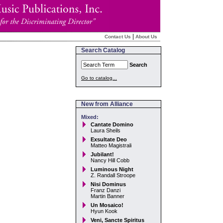
|
Contact Us
About Us
Search Catalog
Search
Go to catalog...
New from Alliance
Mixed:
Cantate Domino
Laura Sheils
Exsultate Deo
Matteo Magistrali
Jubilant!
Nancy Hill Cobb
Luminous Night
Z. Randall Stroope
Nisi Dominus
Franz Danzi
Martin Banner
Un Mosaico!
Hyun Kook
Veni, Sancte Spiritus