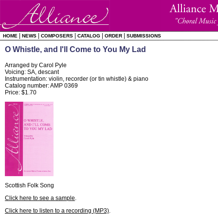
|
|
|
|
|
HOME
NEWS
COMPOSERS
CATALOG
ORDER
SUBMISSIONS
O Whistle, and I'll Come to You My Lad
Arranged by Carol Pyle
Voicing: SA, descant
Instrumentation: violin, recorder (or tin whistle) & piano
Catalog number: AMP 0369
Price: $1.70
Scottish Folk Song
Click here to see a sample
.
Click here to listen to a recording (MP3)
.