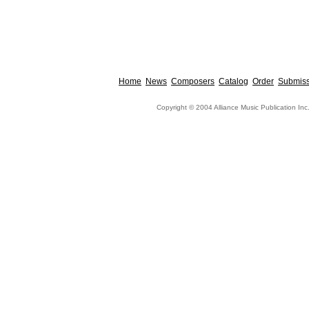
Home
News
Composers
Catalog
Order
Submiss
Copyright © 2004 Alliance Music Publication Inc.