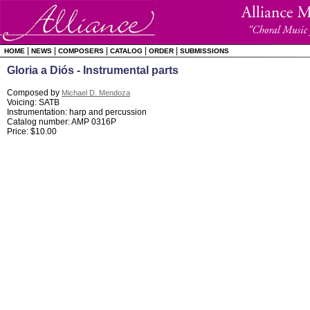
|
|
|
|
|
HOME
NEWS
COMPOSERS
CATALOG
ORDER
SUBMISSIONS
Gloria a Diós - Instrumental parts
Composed by
Michael D. Mendoza
Voicing: SATB
Instrumentation: harp and percussion
Catalog number: AMP 0316P
Price: $10.00