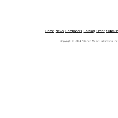
Home
News
Composers
Catalog
Order
Submiss
Copyright © 2004 Alliance Music Publication Inc.