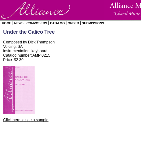
|
|
|
|
|
HOME
NEWS
COMPOSERS
CATALOG
ORDER
SUBMISSIONS
Under the Calico Tree
Composed by Dick Thompson
Voicing: SA
Instrumentation: keyboard
Catalog number: AMP 0215
Price: $2.30
Click here to see a sample
.