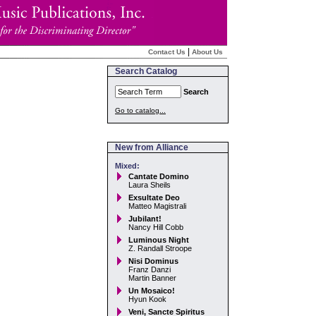
|
Contact Us
About Us
Search Catalog
Search
Go to catalog...
New from Alliance
Mixed:
Cantate Domino
Laura Sheils
Exsultate Deo
Matteo Magistrali
Jubilant!
Nancy Hill Cobb
Luminous Night
Z. Randall Stroope
Nisi Dominus
Franz Danzi
Martin Banner
Un Mosaico!
Hyun Kook
Veni, Sancte Spiritus