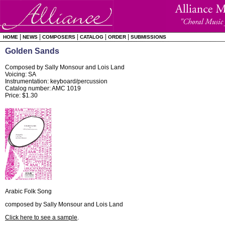
|
|
|
|
|
HOME
NEWS
COMPOSERS
CATALOG
ORDER
SUBMISSIONS
Golden Sands
Composed by Sally Monsour and Lois Land
Voicing: SA
Instrumentation: keyboard/percussion
Catalog number: AMC 1019
Price: $1.30
Arabic Folk Song
composed by Sally Monsour and Lois Land
Click here to see a sample
.