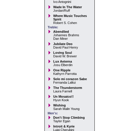
Ivo Antognini
Wade In The Water
Jordan/Ruff
Where Music Touches
Spirit
Robert S. Cohen
Treble:
Abendlied
Johannes Brahms
Dan Miner
Jubilate Deo
David Paul Henry
Loving Soul
David W. Brewer
Lux Aeterna
Josu Elberdin
One Ripple
Kathyrn Parrotta
Solo mi corazon Sabe
Fernanda Lalloz
The Thunderstorm
Laura Farnell
Un Mosaico!!
Hyun Kook
Wishing
Sarah Malin Young
Men's:
Don't Stop Climbing
Taylor Egan
Introit & Kyrie
Luigi Cherubini