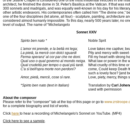
of the Sistine Chapel is considered one of the most influential frescoes in the hist
architect, he finished the dome in St. Peter's Basilica at the Vatican. If that was
300 sonnets and madrigals, and was equally well-known in his day for his literar
other artistic endeavors. His contemporaries often called him “The divine one,” 
one of the four disciplines (let alone, all four) - sculpture, painting, architecture a
considered almost humanly impossible. To this day, nearly 500 years later, no o
level of output. The name of “Michelangelo
Sonnet XXIV
Spirto ben nato *
Noble Sprit
L'amor mi prende, e la beltà mi lega;
Love takes me captive; be
La pietà, la mercè con dolci sguardi
Pity and mercy with sweet
Ferma speranz' al cor par che ne doni.
Fill my heart with strong h
Qual uso o qual governo al mondo neiga.
What law or power in the w
Qual crudeltà per tempo o qual più tardi.
What cruelty of this time or
C'a sì bell'opra morte non perdoni?
come, Could keep Death f
such a lovely face? [and be
Amor, pietà, mercè, cose sì rare.
Love, piety, mercy, things s
*Spirto ben nato (text in Italian)
Translation by
Carl Johen
used with permission
About the composer
Please refer to the “composer” tab at the top of this page or go to
www.zrstroope.
for a complete biography and list of works.
Click
here
to hear a recording of Michelangelo's Sonnet on YouTube. (MP4)
Click here to see a sample
.