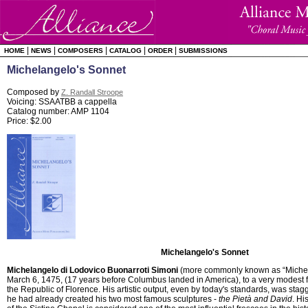
|
|
|
|
|
HOME
NEWS
COMPOSERS
CATALOG
ORDER
SUBMISSIONS
Michelangelo's Sonnet
Composed by
Z. Randall Stroope
Voicing: SSAATBB a cappella
Catalog number: AMP 1104
Price: $2.00
Michelangelo's Sonnet
Michelangelo di Lodovico Buonarroti Simoni
(more commonly known as “Michel
March 6, 1475, (17 years before Columbus landed in America), to a very modest fa
the Republic of Florence. His artistic output, even by today's standards, was sta
he had already created his two most famous sculptures -
the Pietà and David
. Hi