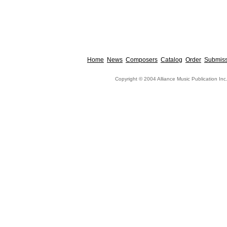
Home
News
Composers
Catalog
Order
Submiss
Copyright © 2004 Alliance Music Publication Inc.