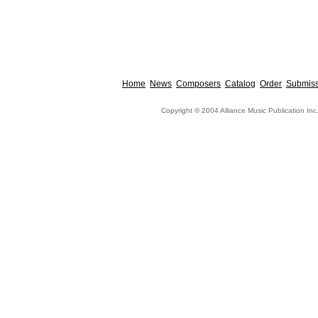
Home
News
Composers
Catalog
Order
Submiss
Copyright © 2004 Alliance Music Publication Inc.