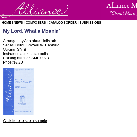
|
|
|
|
|
HOME
NEWS
COMPOSERS
CATALOG
ORDER
SUBMISSIONS
My Lord, What a Moanin'
Arranged by Adolphua Hailstork
Series Editor: Brazeal W. Dennard
Voicing: SATB
Instrumentation: a cappella
Catalog number: AMP 0073
Price: $2.20
Click here to see a sample
.