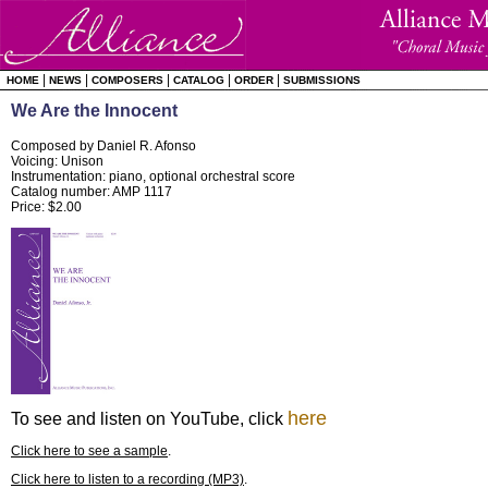
|
|
|
|
|
HOME
NEWS
COMPOSERS
CATALOG
ORDER
SUBMISSIONS
We Are the Innocent
Composed by Daniel R. Afonso
Voicing: Unison
Instrumentation: piano, optional orchestral score
Catalog number: AMP 1117
Price: $2.00
here
To see and listen on YouTube, click
Click here to see a sample
.
Click here to listen to a recording (MP3)
.