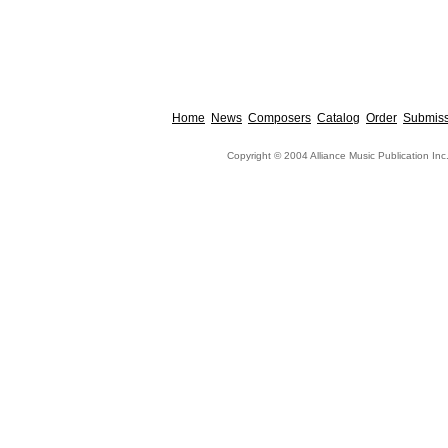
Home
News
Composers
Catalog
Order
Submiss
Copyright © 2004 Alliance Music Publication Inc.