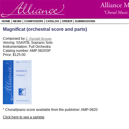
|
|
|
|
|
HOME
NEWS
COMPOSERS
CATALOG
ORDER
SUBMISSIONS
Magnificat (orchestral score and parts)
Composed by
Z. Randall Stroope
Voicing: SSAATB, Soprano Solo
Instrumentation: Full Orchestra
Catalog number: AMP 0820SP
Price: $125.00
* Choral/piano score available from the publisher: AMP-0820
Click here to see a sample
.