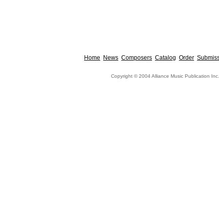
Home
News
Composers
Catalog
Order
Submiss
Copyright © 2004 Alliance Music Publication Inc.